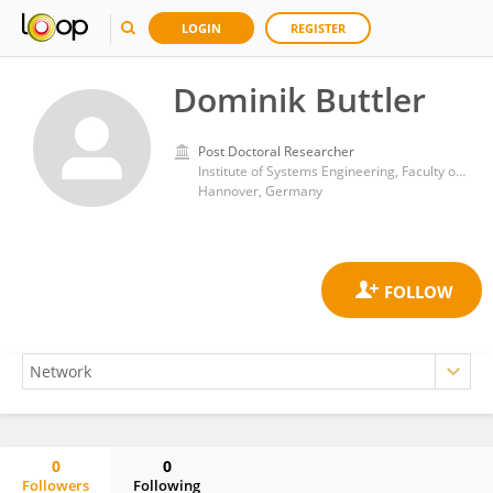
LOGIN
REGISTER
Dominik Buttler
Post Doctoral Researcher
Institute of Systems Engineering, Faculty of Electrical Engineering and Computer Science, Leibniz University Hannover
Hannover, Germany
0
0
Followers
Following