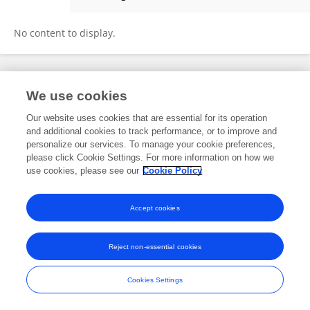
Dominik Buttler
No content to display.
Frontiers In and Loop are registered trade marks of Frontiers Media SA.
We use cookies
© Copyright 2007-2026 Frontiers Media SA. All rights reserved -
Terms
and Conditions
Our website uses cookies that are essential for its operation
and additional cookies to track performance, or to improve and
personalize our services. To manage your cookie preferences,
please click Cookie Settings. For more information on how we
use cookies, please see our
Cookie Policy
Accept cookies
Reject non-essential cookies
Cookies Settings