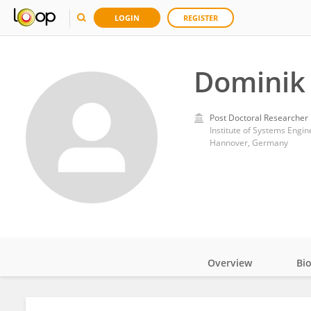
LOGIN
REGISTER
Dominik 
Post Doctoral Researcher
Institute of Systems Engin
Hannover, Germany
Overview
Bi
Impact