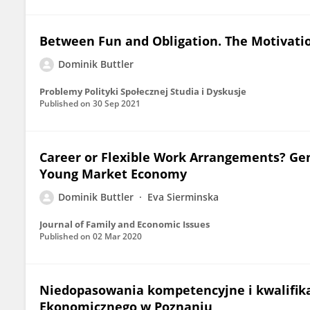
Between Fun and Obligation. The Motivatio
Dominik Buttler
Problemy Polityki Społecznej Studia i Dyskusje
Published on
30 Sep 2021
Career or Flexible Work Arrangements? Gen
Young Market Economy
Dominik Buttler
Eva Sierminska
Journal of Family and Economic Issues
Published on
02 Mar 2020
Niedopasowania kompetencyjne i kwalifik
Ekonomicznego w Poznaniu