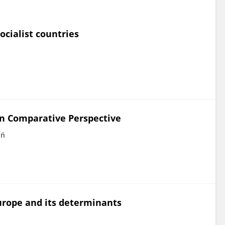
ocialist countries
in Comparative Perspective
oń
urope and its determinants