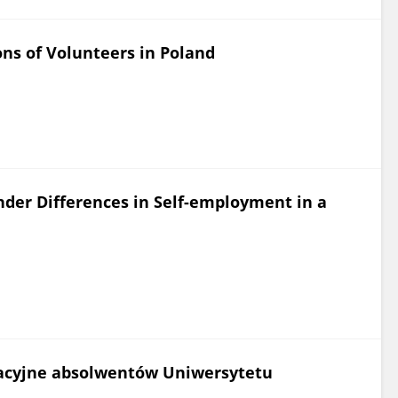
ns of Volunteers in Poland
der Differences in Self-employment in a
acyjne absolwentów Uniwersytetu