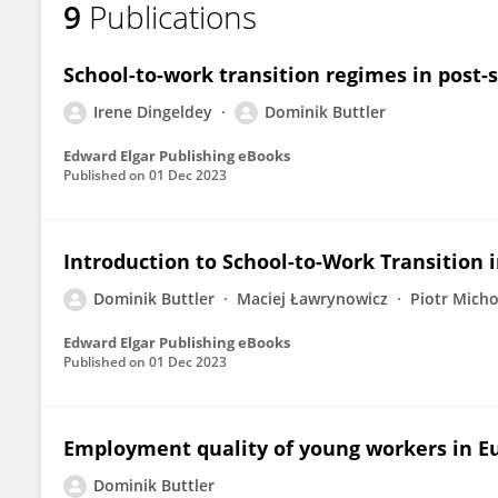
9
Publications
Dominik Buttler
School-to-work transition regimes in post-s
Irene Dingeldey
Dominik Buttler
Edward Elgar Publishing eBooks
Published on
01 Dec 2023
Introduction to School-to-Work Transition 
Dominik Buttler
Maciej Ławrynowicz
Piotr Mich
Edward Elgar Publishing eBooks
Published on
01 Dec 2023
Employment quality of young workers in E
Dominik Buttler