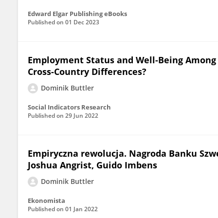
Edward Elgar Publishing eBooks
Published on
01 Dec 2023
Employment Status and Well-Being Among 
Cross-Country Differences?
Dominik Buttler
Social Indicators Research
Published on
29 Jun 2022
Empiryczna rewolucja. Nagroda Banku Szwecj
Joshua Angrist, Guido Imbens
Dominik Buttler
Ekonomista
Published on
01 Jan 2022