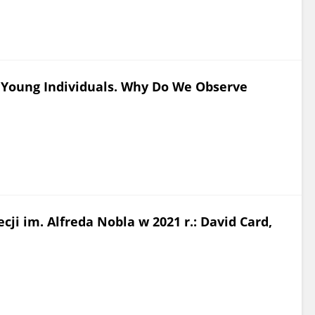
Young Individuals. Why Do We Observe
i im. Alfreda Nobla w 2021 r.: David Card,