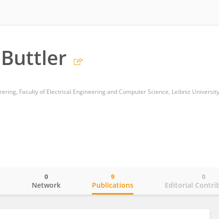
Buttler
eering, Faculty of Electrical Engineering and Computer Science, Leibniz Universi
0
9
0
o
Network
Publications
Editorial Contri