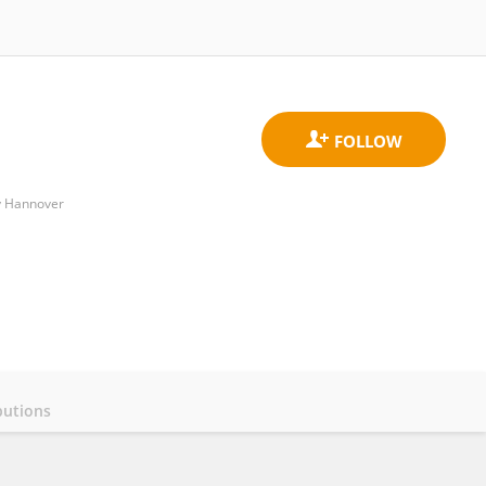
ty Hannover
butions