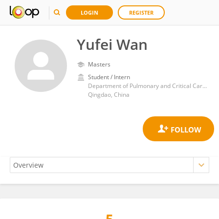
LOGIN
REGISTER
Yufei Wan
Masters
Student / Intern
Department of Pulmonary and Critical Care Medicine, Qingdao Municipal Hospital, College of Medicine and Pharmaceutics, Ocean University of China,
Qingdao, China