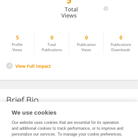
5
Yufei Wan
Total
Views
5
0
0
0
Profile
Total
Publication
Publications
Views
Publications
Views
Downloads
View Full Impact
Brief Bio
We use cookies
No content to display.
Our website uses cookies that are essential for its operation
and additional cookies to track performance, or to improve and
personalize our services. To manage your cookie preferences,