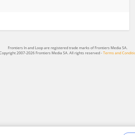
Frontiers In and Loop are registered trade marks of Frontiers Media SA.
Copyright 2007-2026 Frontiers Media SA. All rights reserved -
Terms and Conditi