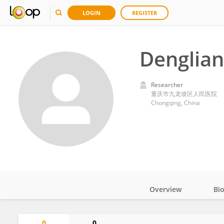
LOGIN
REGISTER
Denglian
Researcher
重庆市九龙坡区人民医院
Chongqing, China
Overview
Bi
Impact
0
0