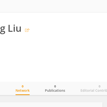
g Liu
0
0
0
o
Network
Publications
Editorial Contri