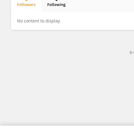
Followers
Following
Dengliang Liu
No content to display.
© 