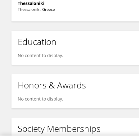
Thessaloniki
Thessaloniki, Greece
Education
No content to display.
Honors & Awards
No content to display.
Society Memberships