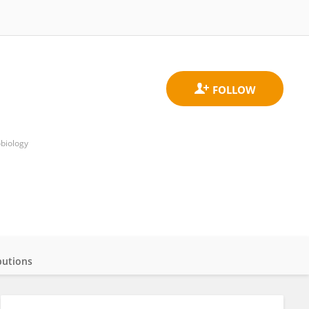
obiology
butions