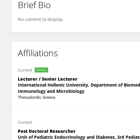
Brief Bio
Ilias Frydas
No content to display.
Affiliations
Current
Primary
Lecturer / Senior Lecturer
International Hellenic University, Department of Biomed
Immunology and Microbiology
Thessaloniki, Greece
Current
Post Doctoral Researcher
Unit of Pediatric Endocrinology and Diabetes, 3rd Pediatri