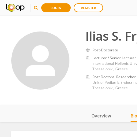
LOGIN
REGISTER
Ilias S. 
Post-Doctorate
Lecturer / Senior Lecturer
International Hellenic Un
Thessaloniki, Greece
Post Doctoral Researcher
Unit of Pediatric Endocrino
Thessaloniki, Greece
Overview
Bi
Impact