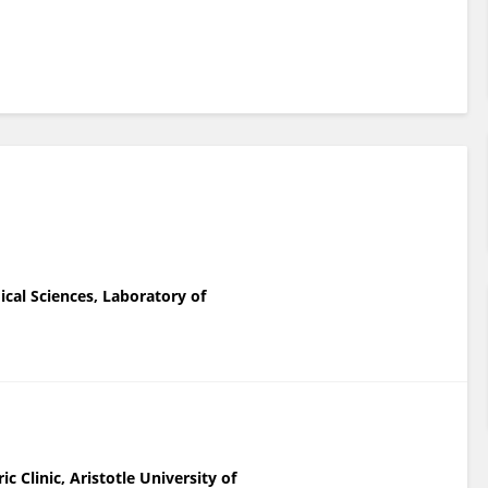
ical Sciences, Laboratory of
c Clinic, Aristotle University of