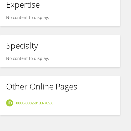
Expertise
No content to display.
Specialty
No content to display.
Other Online Pages
0000-0002-0133-709X