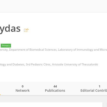
Frydas
Primary
iversity, Department of Biomedical Sciences, Laboratory of Immunology and Micr
logy and Diabetes, 3rd Pediatric Clinic, Aristotle University of Thessaloniki
0
44
1
o
Network
Publications
Editorial Contri