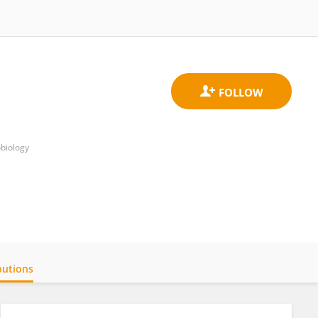
obiology
butions