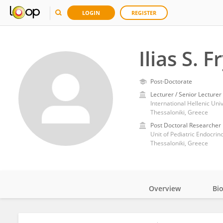
LOGIN
REGISTER
Ilias S. 
Post-Doctorate
Lecturer / Senior Lecturer
International Hellenic Un
Thessaloniki, Greece
Post Doctoral Researcher
Unit of Pediatric Endocrino
Thessaloniki, Greece
Overview
Bi
Impact