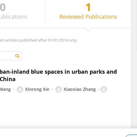
0
1
ublications
Reviewed
Publications
ers articles published after 01/01/2014 only.
rban-inland blue spaces in urban parks and
 China
 Wang
Xinrong Xie
Xiaoxiao Zhang