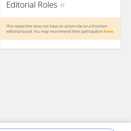
Editorial Roles
This researcher does not have an active role on a Frontiers
editorial board. You may recommend their participation
here
.