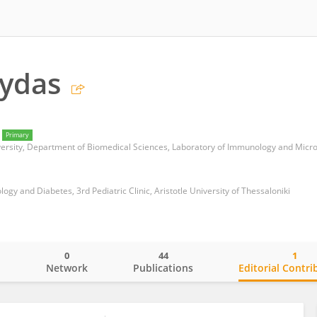
Frydas
Primary
iversity, Department of Biomedical Sciences, Laboratory of Immunology and Micr
logy and Diabetes, 3rd Pediatric Clinic, Aristotle University of Thessaloniki
0
44
1
o
Network
Publications
Editorial Contri