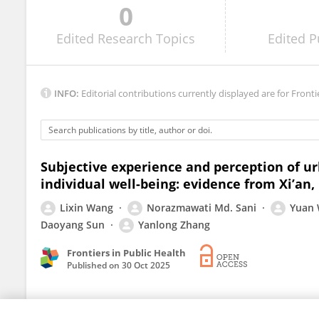
0
Ilias Frydas
Edited
Research Topics
Edited
P
INFO:
Editorial contributions currently displayed are for Fronti
Subjective experience and perception of u
individual well-being: evidence from Xi’an,
Lixin Wang
Norazmawati Md. Sani
Yuan
Daoyang Sun
Yanlong Zhang
Frontiers in Public Health
Published on
30 Oct 2025