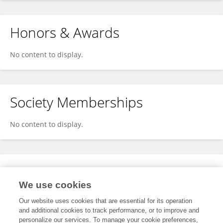
Honors & Awards
No content to display.
Society Memberships
No content to display.
Expertise
We use cookies
No content to display.
Our website uses cookies that are essential for its operation
and additional cookies to track performance, or to improve and
personalize our services. To manage your cookie preferences,