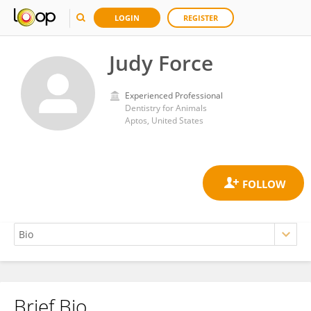
LOGIN
REGISTER
Judy Force
Experienced Professional
Dentistry for Animals
Aptos, United States
Brief Bio