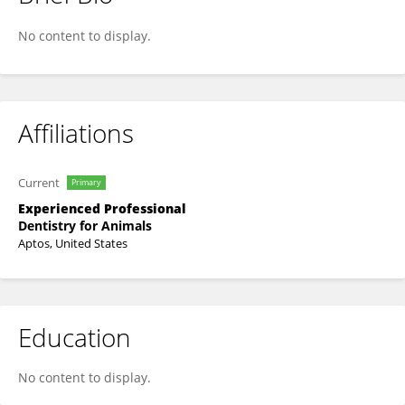
Judy Force
No content to display.
Affiliations
Current
Primary
Experienced Professional
Dentistry for Animals
Aptos, United States
Education
No content to display.