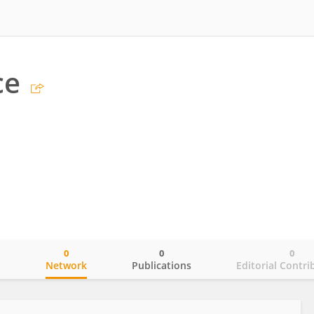
ce
0
0
0
o
Network
Publications
Editorial Contri