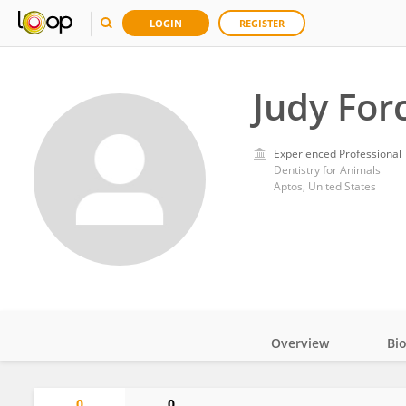
LOGIN
REGISTER
Judy For
Experienced Professional
Dentistry for Animals
Aptos, United States
Overview
Bi
Impact
0
0