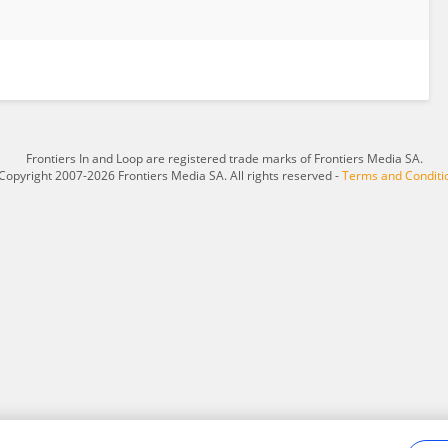
Frontiers In and Loop are registered trade marks of Frontiers Media SA.
Copyright 2007-2026 Frontiers Media SA. All rights reserved -
Terms and Conditi