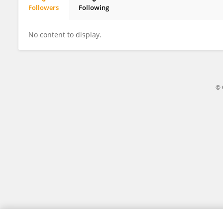
Followers
Following
Judy Force
No content to display.
© 