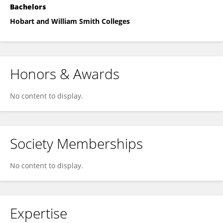
Bachelors
Hobart and William Smith Colleges
Honors & Awards
No content to display.
Society Memberships
No content to display.
Expertise