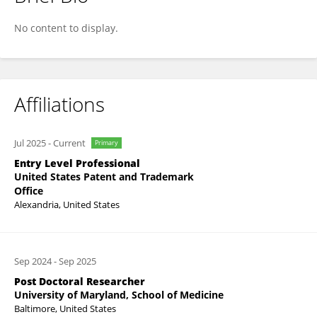
Caroline Lara
No content to display.
Affiliations
Jul 2025
-
Current
Primary
Entry Level Professional
United States Patent and Trademark
Office
Alexandria, United States
Sep 2024
-
Sep 2025
Post Doctoral Researcher
University of Maryland, School of Medicine
Baltimore, United States