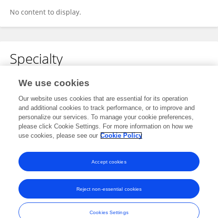
No content to display.
Specialty
No content to display.
We use cookies
Our website uses cookies that are essential for its operation
and additional cookies to track performance, or to improve and
personalize our services. To manage your cookie preferences,
Other Online Pages
please click Cookie Settings. For more information on how we
use cookies, please see our
Cookie Policy
0000-0003-1674-9078
Accept cookies
Reject non-essential cookies
Frontiers In and Loop are registered trade marks of Frontiers Media SA.
© Copyright 2007-2026 Frontiers Media SA. All rights reserved -
Terms
Cookies Settings