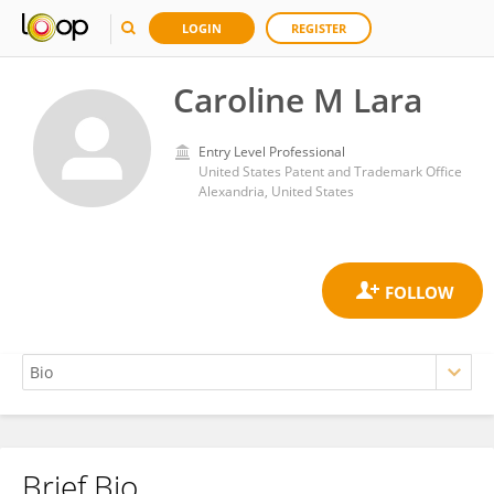
LOGIN
REGISTER
Caroline M Lara
Entry Level Professional
United States Patent and Trademark Office
Alexandria, United States
Brief Bio