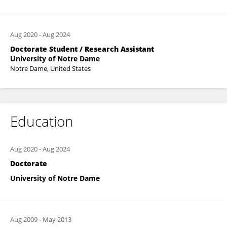
Aug 2020
-
Aug 2024
Doctorate Student / Research Assistant
University of Notre Dame
Notre Dame, United States
Education
Aug 2020
-
Aug 2024
Doctorate
University of Notre Dame
Aug 2009
-
May 2013