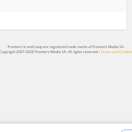
Frontiers In and Loop are registered trade marks of Frontiers Media SA.
Copyright 2007-2026 Frontiers Media SA. All rights reserved -
Terms and Conditi