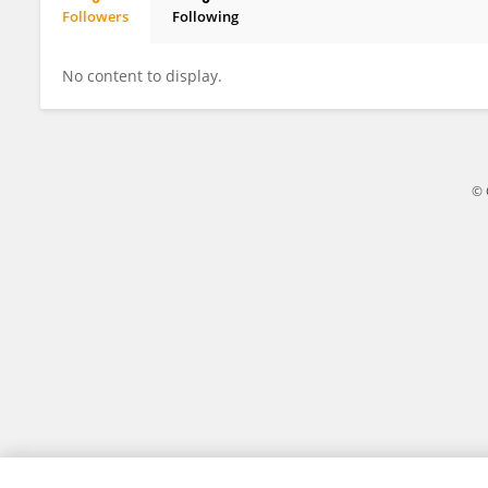
Followers
Following
Caroline Lara
No content to display.
© 