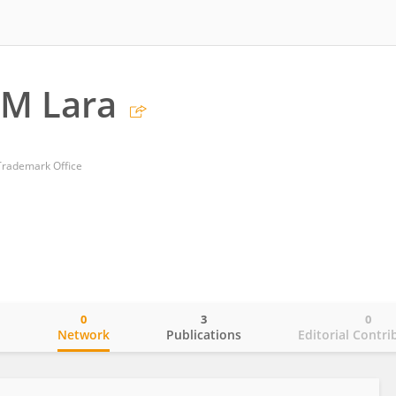
 M Lara
Trademark Office
0
3
0
o
Network
Publications
Editorial Contri