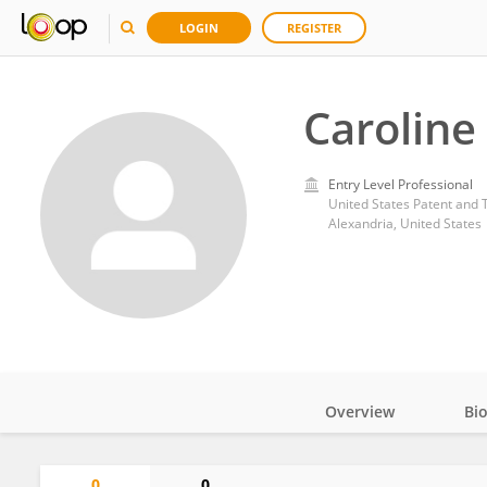
LOGIN
REGISTER
Caroline
Entry Level Professional
United States Patent and 
Alexandria, United States
Overview
Bi
Impact
0
0