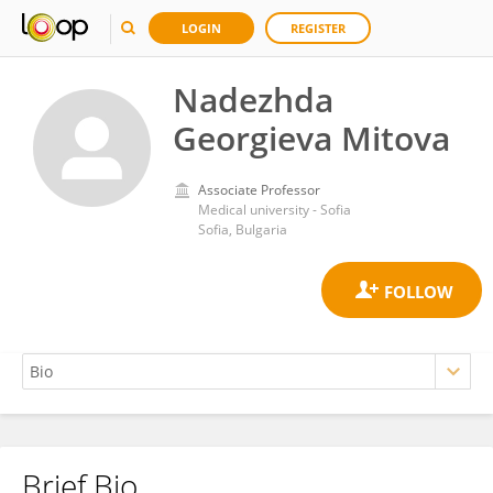
LOGIN
REGISTER
Nadezhda
Georgieva Mitova
Associate Professor
Medical university - Sofia
Sofia, Bulgaria
Brief Bio