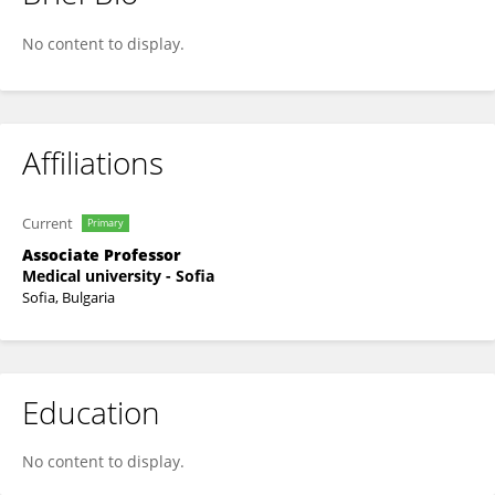
Nadezhda Mitova
No content to display.
Affiliations
Current
Primary
Associate Professor
Medical university - Sofia
Sofia, Bulgaria
Education
No content to display.