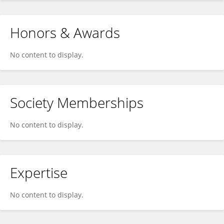
Honors & Awards
No content to display.
Society Memberships
No content to display.
Expertise
No content to display.