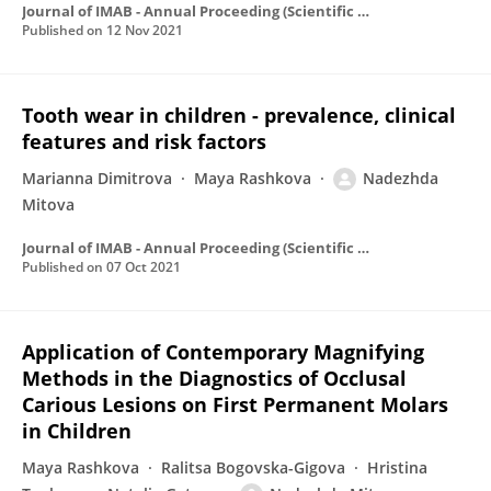
Journal of IMAB - Annual Proceeding (Scientific Papers)
Published on
12 Nov 2021
Tooth wear in children - prevalence, clinical
features and risk factors
Marianna Dimitrova
Maya Rashkova
Nadezhda
Mitova
Journal of IMAB - Annual Proceeding (Scientific Papers)
Published on
07 Oct 2021
Application of Contemporary Magnifying
Methods in the Diagnostics of Occlusal
Carious Lesions on First Permanent Molars
in Children
Maya Rashkova
Ralitsa Bogovska-Gigova
Hristina