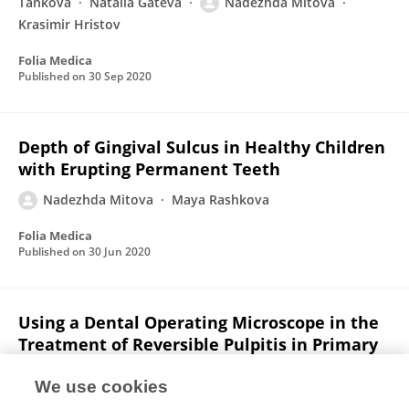
Tankova
Natalia Gateva
Nadezhda Mitova
Krasimir Hristov
Folia Medica
Published on
30 Sep 2020
Depth of Gingival Sulcus in Healthy Children
with Erupting Permanent Teeth
Nadezhda Mitova
Maya Rashkova
Folia Medica
Published on
30 Jun 2020
Using a Dental Operating Microscope in the
Treatment of Reversible Pulpitis in Primary
Teeth
We use cookies
Nadezhda Mitova
Maya Rashkova
Zornitsa