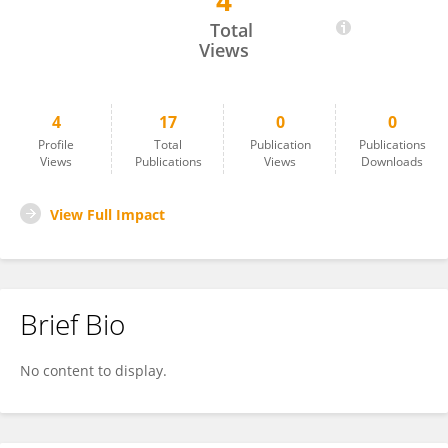
4
Nadezhda Mitova
Total
Views
4
17
0
0
Profile
Total
Publication
Publications
Views
Publications
Views
Downloads
View Full Impact
Brief Bio
No content to display.