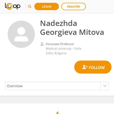
LOGIN
REGISTER
Nadezhda
Georgieva Mitova
Associate Professor
Medical university - Sofia
Sofia, Bulgaria