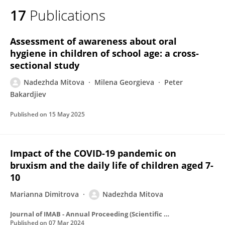
17
Publications
Assessment of awareness about oral
hygiene in children of school age: a cross-
sectional study
Nadezhda Mitova
Milena Georgieva
Peter
Bakardjiev
Published on
15 May 2025
Impact of the COVID-19 pandemic on
bruxism and the daily life of children aged 7-
10
Marianna Dimitrova
Nadezhda Mitova
Journal of IMAB - Annual Proceeding (Scientific Papers)
Published on
07 Mar 2024