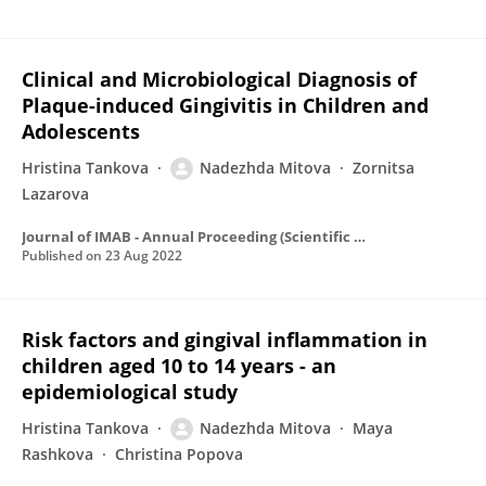
Clinical and Microbiological Diagnosis of
Plaque-induced Gingivitis in Children and
Adolescents
Hristina Tankova
Nadezhda Mitova
Zornitsa
Lazarova
Journal of IMAB - Annual Proceeding (Scientific Papers)
Published on
23 Aug 2022
Risk factors and gingival inflammation in
children aged 10 to 14 years - an
epidemiological study
Hristina Tankova
Nadezhda Mitova
Maya
Rashkova
Christina Popova