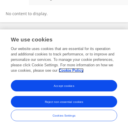
Jing Zheng
No content to display.
Frontiers In and Loop are registered trade marks of Frontiers Media SA.
We use cookies
© Copyright 2007-2026 Frontiers Media SA. All rights reserved -
Terms
and Conditions
Our website uses cookies that are essential for its operation
and additional cookies to track performance, or to improve and
personalize our services. To manage your cookie preferences,
please click Cookie Settings. For more information on how we
use cookies, please see our
Cookie Policy
Accept cookies
Reject non-essential cookies
Cookies Settings