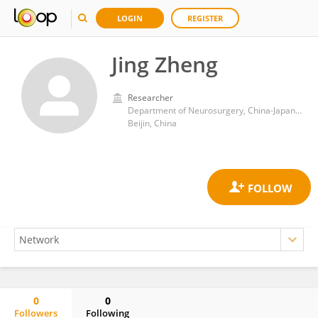
LOGIN
REGISTER
Jing Zheng
Researcher
Department of Neurosurgery, China-Japan Friendship Hospital
Beijin, China
0
0
Followers
Following