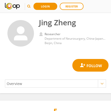
LOGIN
REGISTER
Jing Zheng
Researcher
Department of Neurosurgery, China-Japan Friendship Hospital
Beijin, China