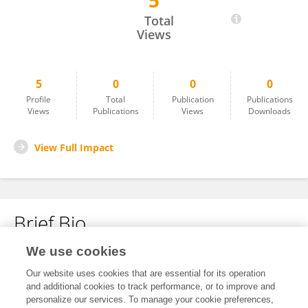
5
Jing Zheng
Total
Views
5
0
0
0
Profile
Total
Publication
Publications
Views
Publications
Views
Downloads
View Full Impact
Brief Bio
We use cookies
No content to display.
Our website uses cookies that are essential for its operation
and additional cookies to track performance, or to improve and
personalize our services. To manage your cookie preferences,