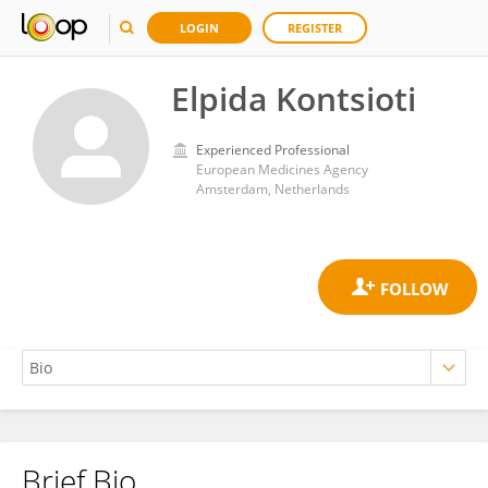
LOGIN
REGISTER
Elpida Kontsioti
Experienced Professional
European Medicines Agency
Amsterdam, Netherlands
Brief Bio