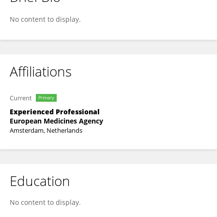
Elpida Kontsioti
No content to display.
Affiliations
Current
Primary
Experienced Professional
European Medicines Agency
Amsterdam, Netherlands
Education
No content to display.