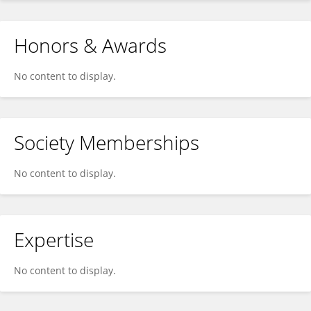
Honors & Awards
No content to display.
Society Memberships
No content to display.
Expertise
No content to display.