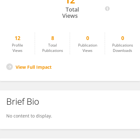
12
Elpida Kontsioti
Total
Views
12
8
0
0
Profile
Total
Publication
Publications
Views
Publications
Views
Downloads
View Full Impact
Brief Bio
No content to display.