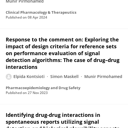
Munir Pirmohamed
Clinical Pharmacology & Therapeutics
Published on
08 Apr 2024
Response to the comment on: Exploring the
impact of design criteria for reference sets
on performance evaluation of signal
detection algorithms: The case of drug–drug
interactions
Elpida Kontsioti
Simon Maskell
Munir Pirmohamed
Pharmacoepidemiology and Drug Safety
Published on
27 Nov 2023
Identifying drug-drug interactions in
spontaneous reports utilizing signal