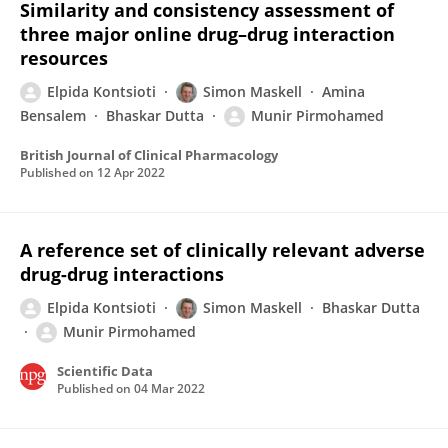
Similarity and consistency assessment of
three major online drug–drug interaction
resources
Elpida Kontsioti
Simon Maskell
Amina
Bensalem
Bhaskar Dutta
Munir Pirmohamed
British Journal of Clinical Pharmacology
Published on
12 Apr 2022
A reference set of clinically relevant adverse
drug-drug interactions
Elpida Kontsioti
Simon Maskell
Bhaskar Dutta
Munir Pirmohamed
Scientific Data
Published on
04 Mar 2022