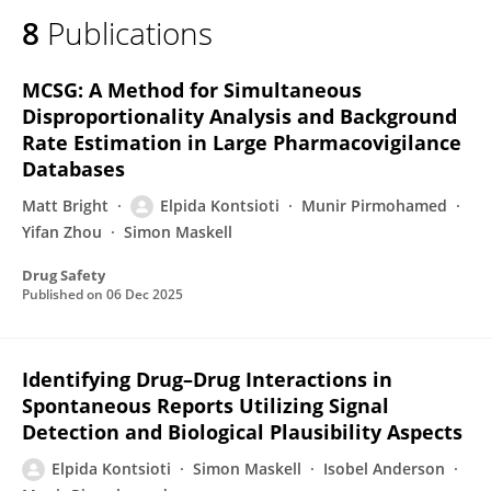
8
Publications
MCSG: A Method for Simultaneous
Disproportionality Analysis and Background
Rate Estimation in Large Pharmacovigilance
Databases
Matt Bright
Elpida Kontsioti
Munir Pirmohamed
Yifan Zhou
Simon Maskell
Drug Safety
Published on
06 Dec 2025
Identifying Drug–Drug Interactions in
Spontaneous Reports Utilizing Signal
Detection and Biological Plausibility Aspects
Elpida Kontsioti
Simon Maskell
Isobel Anderson