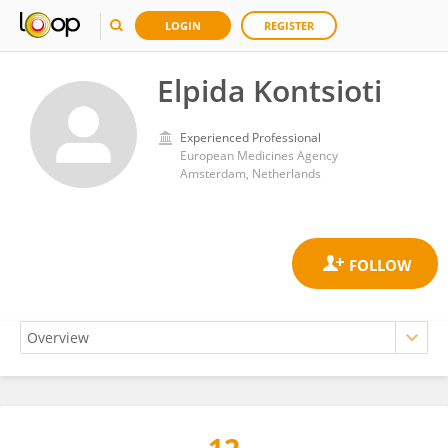
LOGIN
REGISTER
Elpida Kontsioti
Experienced Professional
European Medicines Agency
Amsterdam, Netherlands