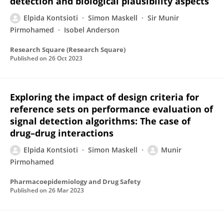
detection and biological plausibility aspects
Elpida Kontsioti
Simon Maskell
Sir Munir
Pirmohamed
Isobel Anderson
Research Square (Research Square)
Published on
26 Oct 2023
Exploring the impact of design criteria for
reference sets on performance evaluation of
signal detection algorithms: The case of
drug–drug interactions
Elpida Kontsioti
Simon Maskell
Munir
Pirmohamed
Pharmacoepidemiology and Drug Safety
Published on
26 Mar 2023