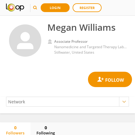
LOGIN
REGISTER
Megan Williams
Associate Professor
Nanomedicine and Targeted Therapy Laboratory, Center for Veterinary Health Sciences, Oklahoma State University
Stillwater, United States
0
0
Followers
Following