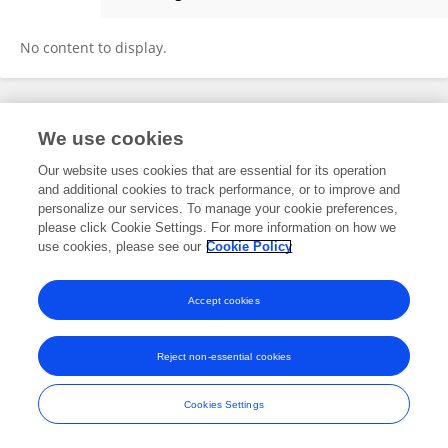
Megan Williams
No content to display.
Frontiers In and Loop are registered trade marks of Frontiers Media SA.
We use cookies
© Copyright 2007-2026 Frontiers Media SA. All rights reserved -
Terms
and Conditions
Our website uses cookies that are essential for its operation
and additional cookies to track performance, or to improve and
personalize our services. To manage your cookie preferences,
please click Cookie Settings. For more information on how we
use cookies, please see our
Cookie Policy
Accept cookies
Reject non-essential cookies
Cookies Settings