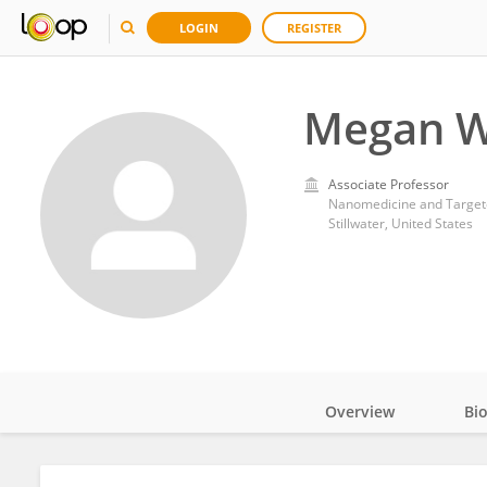
LOGIN
REGISTER
Megan W
Associate Professor
Nanomedicine and Targeted
Stillwater, United States
Overview
Bi
Impact