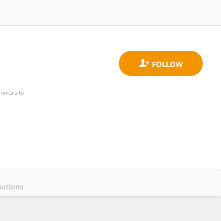
niversity
butions