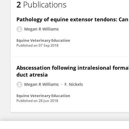
2
Publications
Megan Williams
Pathology of equine extensor tendons: Can
Megan R Williams
Equine Veterinary Education
Published on
07 Sep 2018
Abscessation following intralesional forma
duct atresia
Megan R Williams
F. Nickels
Equine Veterinary Education
Published on
28 Jun 2018