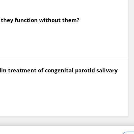
 they function without them?
lin treatment of congenital parotid salivary
Frontiers In and Loop are registered trade marks of Frontiers Media SA.