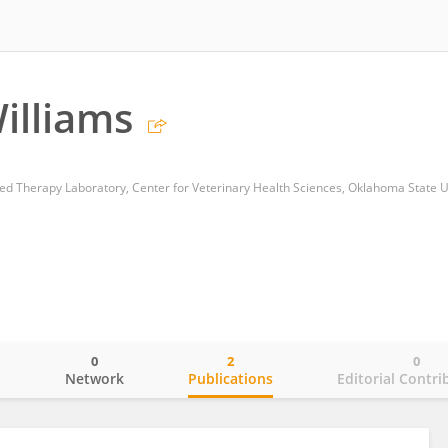
illiams
 Therapy Laboratory, Center for Veterinary Health Sciences, Oklahoma State U
0
2
0
o
Network
Publications
Editorial Contri