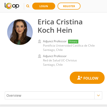
LOGIN
REGISTER
Erica Cristina
Koch Hein
Adjunct Professor
Primary
Pontificia Universidad Católica de Chile
Santiago, Chile
Adjunct Professor
Red de Salud UC-Christus
Santiago, Chile