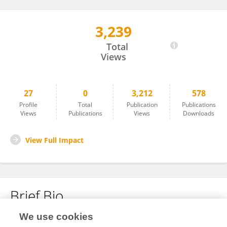
3,239
Erica Koch Hein
Total
Views
27
0
3,212
578
Profile
Total
Publication
Publications
Views
Publications
Views
Downloads
View Full Impact
Brief Bio
We use cookies
No content to display.