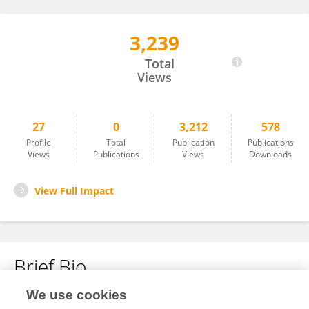
3,239
Erica Koch Hein
Total
Views
27
0
3,212
578
Profile
Total
Publication
Publications
Views
Publications
Views
Downloads
View Full Impact
Brief Bio
We use cookies
No content to display.