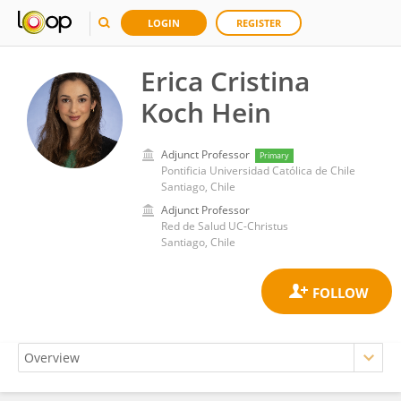
LOGIN
REGISTER
Erica Cristina
Koch Hein
Adjunct Professor
Primary
Pontificia Universidad Católica de Chile
Santiago, Chile
Adjunct Professor
Red de Salud UC-Christus
Santiago, Chile