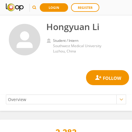
LOGIN
REGISTER
Hongyuan Li
Student / Intern
Southwest Medical University
Luzhou, China