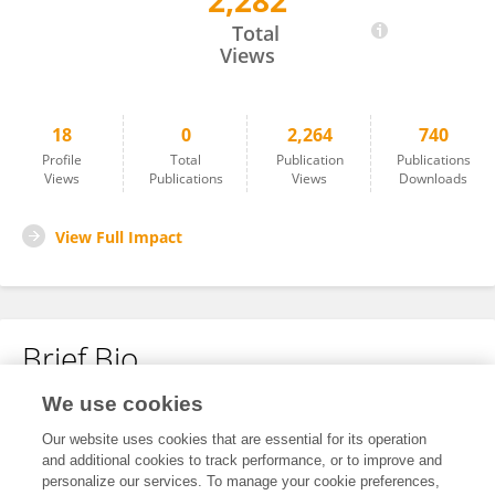
2,282
Hongyuan Li
Total
Views
18
0
2,264
740
Profile
Total
Publication
Publications
Views
Publications
Views
Downloads
View Full Impact
Brief Bio
We use cookies
No content to display.
Our website uses cookies that are essential for its operation
and additional cookies to track performance, or to improve and
personalize our services. To manage your cookie preferences,