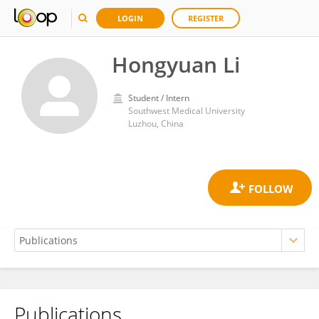
LOGIN
REGISTER
Hongyuan Li
Student / Intern
Southwest Medical University
Luzhou, China
Publications