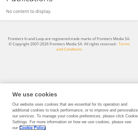
Hongyuan Li
No content to display.
Frontiers In and Loop are registered trade marks of Frontiers Media SA.
© Copyright 2007-2026 Frontiers Media SA. All rights reserved -
Terms
and Conditions
We use cookies
Our website uses cookies that are essential for its operation and
additional cookies to track performance, or to improve and personalize
our services. To manage your cookie preferences, please click Cookie
Settings. For more information on how we use cookies, please see
our
Cookie Policy