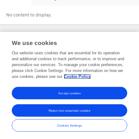
Qian Zhou
No content to display.
Frontiers In and Loop are registered trade marks of Frontiers Media SA.
We use cookies
© Copyright 2007-2026 Frontiers Media SA. All rights reserved -
Terms
and Conditions
Our website uses cookies that are essential for its operation
and additional cookies to track performance, or to improve and
personalize our services. To manage your cookie preferences,
please click Cookie Settings. For more information on how we
use cookies, please see our
Cookie Policy
Accept cookies
Reject non-essential cookies
Cookies Settings