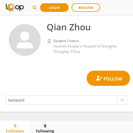
LOGIN
REGISTER
Qian Zhou
Student / Intern
Seventh People's Hospital of Shanghai
Shanghai, China
0
0
Followers
Following