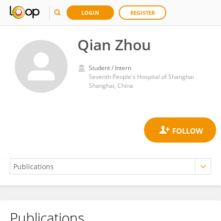
LOGIN
REGISTER
Qian Zhou
Student / Intern
Seventh People's Hospital of Shanghai
Shanghai, China
Publications