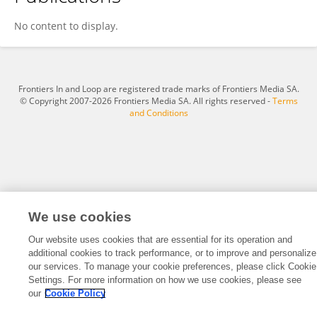
Qian Zhou
No content to display.
Frontiers In and Loop are registered trade marks of Frontiers Media SA.
© Copyright 2007-2026 Frontiers Media SA. All rights reserved -
Terms
and Conditions
We use cookies
Our website uses cookies that are essential for its operation and
additional cookies to track performance, or to improve and personalize
our services. To manage your cookie preferences, please click Cookie
Settings. For more information on how we use cookies, please see
our
Cookie Policy