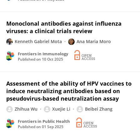
Monoclonal antibodies against influenza
viruses: a clinical trials review
Kenneth Gabriel Mota
Ana Maria Moro
Frontiers in Immunology
Published on
10 Oct 2025
Assessment of the ability of HPV vaccines to
induce neutralizing antibodies based on
pseudovirus-based neutralization assay
Zhihua Wu
Xuejie Li
Beibei Zhang
Frontiers in Public Health
Published on
01 Sep 2025