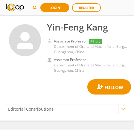
LOGIN
REGISTER
Yin-Feng Kang
Associate Professor
Primary
Department of Oral and Maxillofacial Surgery, Guangdong Provincial People's Hospital & Guangdong Academy of Medical Sciences
Guangzhou, China
Assistant Professor
Department of Oral and Maxillofacial Surgery, Guangdong Provincial People's Hospital & Guangdong Academy of Medical Sciences
Guangzhou, China