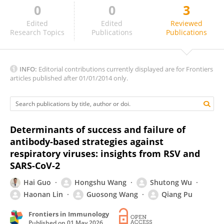
0
0
3
Yin-Feng Kang
Edited
Edited
Reviewed
Research Topics
Publications
Publications
INFO:
Editorial contributions currently displayed are for Frontiers
articles published after 01/01/2014 only.
Determinants of success and failure of
antibody-based strategies against
respiratory viruses: insights from RSV and
SARS-CoV-2
Hai Guo
Hongshu Wang
Shutong Wu
Haonan Lin
Guosong Wang
Qiang Pu
Frontiers in Immunology
Published on
01 May 2026