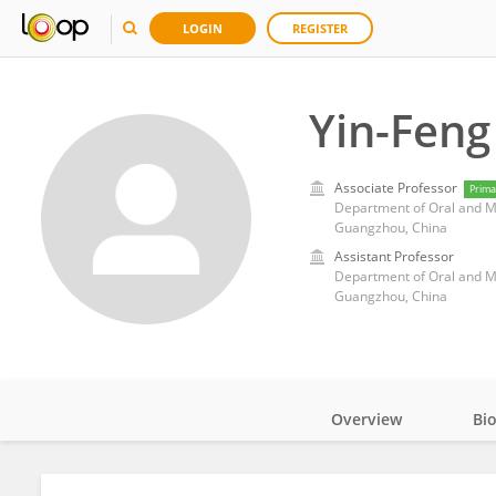
LOGIN
REGISTER
Yin-Feng
Associate Professor
Prima
Guangzhou, China
Assistant Professor
Guangzhou, China
Overview
Bi
Impact