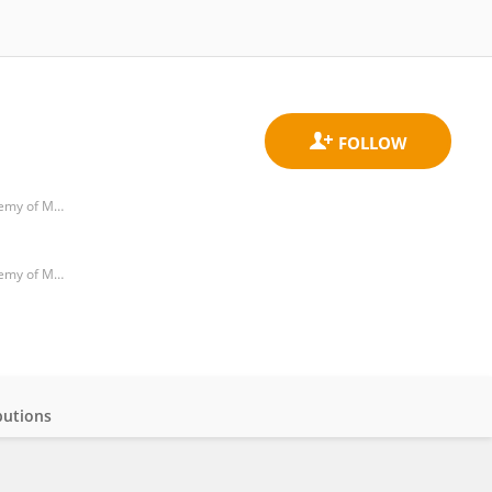
Department of Oral and Maxillofacial Surgery, Guangdong Provincial People's Hospital & Guangdong Academy of Medical Sciences
Department of Oral and Maxillofacial Surgery, Guangdong Provincial People's Hospital & Guangdong Academy of Medical Sciences
butions