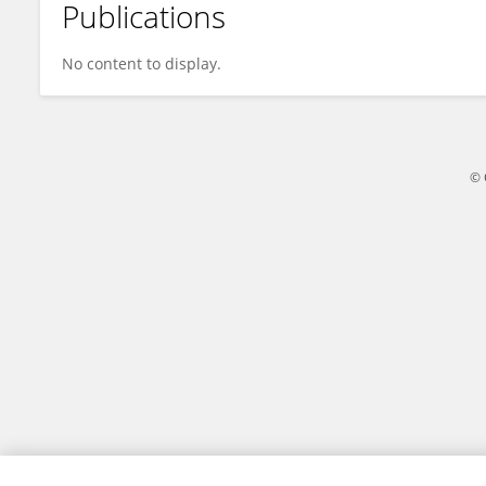
Publications
Yin-Feng Kang
No content to display.
© 