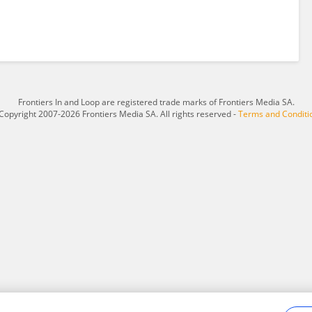
Frontiers In and Loop are registered trade marks of Frontiers Media SA.
Copyright 2007-2026 Frontiers Media SA. All rights reserved -
Terms and Conditi