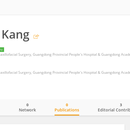
 Kang
ry
0
0
3
o
Network
Publications
Editorial Contri