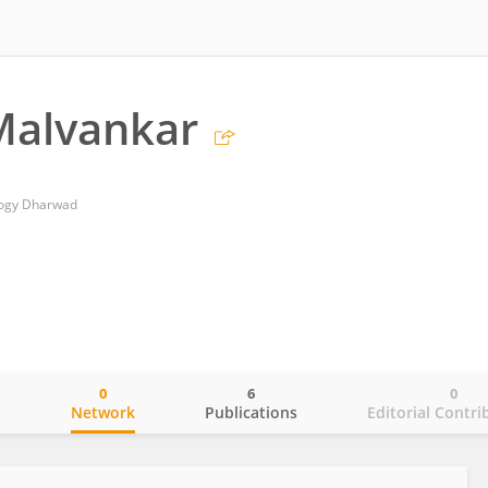
Malvankar
ology Dharwad
0
6
0
o
Network
Publications
Editorial Contri