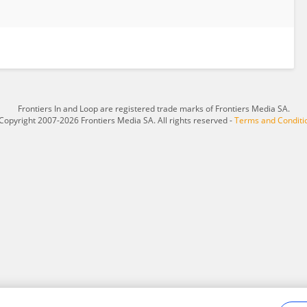
Frontiers In and Loop are registered trade marks of Frontiers Media SA.
Copyright 2007-2026 Frontiers Media SA. All rights reserved -
Terms and Conditi