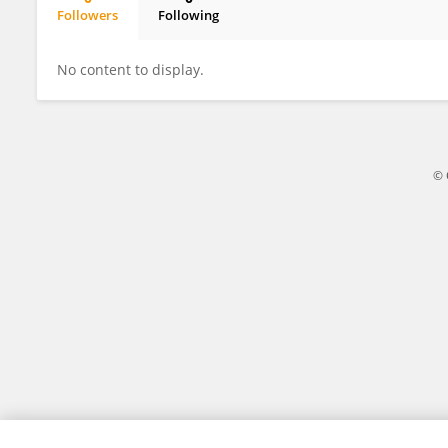
Followers
Following
Shivani Malvankar
No content to display.
© 