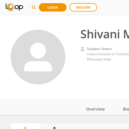
LOGIN
REGISTER
Shivani 
Student / Intern
Indian Institute of Techn
Dharwad, India
Overview
Bi
Impact
0
0