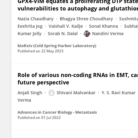
GPX4-VIM equates a proliferating DTP stat
vulnerabilities to autophagy and glutathio
Nazia Chaudhary
Bhagya Shree Choudhary
Sushmita
Eeshrita Jog
Vaishali V. Kailje
Sonal Khanna
Subha
Kumar Jolly
Sorab N. Dalal
Nandini Verma
bioRxiv (Cold Spring Harbor Laboratory)
Published on
22 May 2023
Role of various non-coding RNAs in EMT, ca
future perspective
Anjali Singh
Shivani Malvankar
Y. S. Ravi Kumar
Verma
Advances in Cancer Biology - Metastasis
Published on
01 Jul 2022