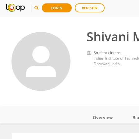
LOGIN
REGISTER
Shivani 
Student / Intern
Indian Institute of Techn
Dharwad, India
Overview
Bi
Impact