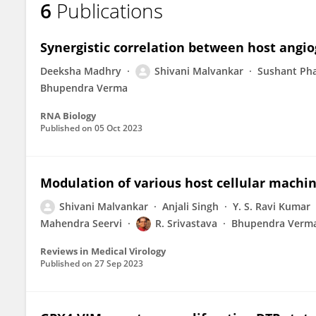
6
Publications
Shivani Malvankar
Synergistic correlation between host angio
Deeksha Madhry
Shivani Malvankar
Sushant Ph
Bhupendra Verma
RNA Biology
Published on
05 Oct 2023
Modulation of various host cellular machin
Shivani Malvankar
Anjali Singh
Y. S. Ravi Kumar
Mahendra Seervi
R. Srivastava
Bhupendra Verm
Reviews in Medical Virology
Published on
27 Sep 2023