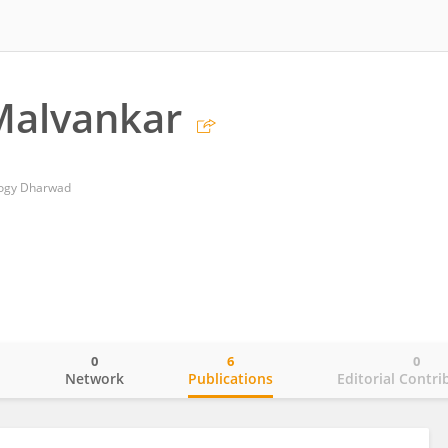
Malvankar
ology Dharwad
0
6
0
o
Network
Publications
Editorial Contri