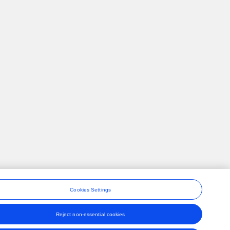
Cookies Settings
Reject non-essential cookies