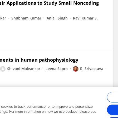
ir Applications to Study Small Noncoding
nkar
Shubham Kumar
Anjali Singh
Ravi Kumar S.
gments in human pathophysiology
Shivani Malvankar
Leena Sapra
R. Srivastava
al cookies to track performance, or to improve and personalize
tings. For more information on how we use cookies, please see
Frontiers In and Loop are registered trade marks of Frontiers Media SA.