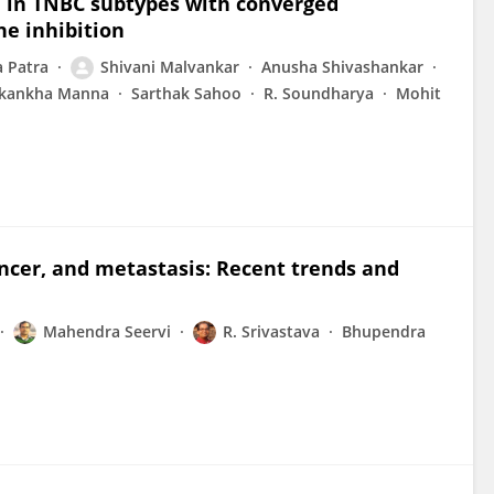
e in TNBC subtypes with converged
ne inhibition
 Patra
Shivani Malvankar
Anusha Shivashankar
kankha Manna
Sarthak Sahoo
R. Soundharya
Mohit
ncer, and metastasis: Recent trends and
Mahendra Seervi
R. Srivastava
Bhupendra