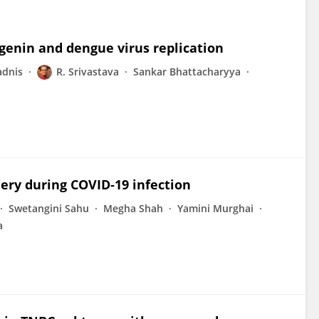
genin and dengue virus replication
adnis
R. Srivastava
Sankar Bhattacharyya
ery during COVID‐19 infection
Swetangini Sahu
Megha Shah
Yamini Murghai
a