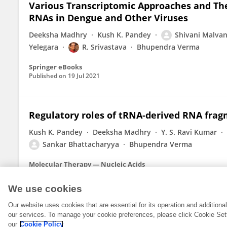
Various Transcriptomic Approaches and The
RNAs in Dengue and Other Viruses
Deeksha Madhry
Kush K. Pandey
Shivani Malva
Yelegara
R. Srivastava
Bhupendra Verma
Springer eBooks
Published on
19 Jul 2021
Regulatory roles of tRNA-derived RNA fra
Kush K. Pandey
Deeksha Madhry
Y. S. Ravi Kumar
Sankar Bhattacharyya
Bhupendra Verma
Molecular Therapy — Nucleic Acids
Published on
02 Jul 2021
We use cookies
Our website uses cookies that are essential for its operation and addition
our services. To manage your cookie preferences, please click Cookie Set
our
Cookie Policy