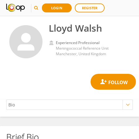
LOGIN
REGISTER
Lloyd Walsh
Experienced Professional
Meningococcal Reference Unit
Manchester, United Kingdom
Brief Bio