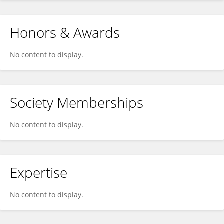
Honors & Awards
No content to display.
Society Memberships
No content to display.
Expertise
No content to display.