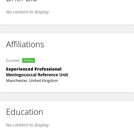
Lloyd Walsh
No content to display.
Affiliations
Current
Primary
Experienced Professional
Meningococcal Reference Unit
Manchester, United Kingdom
Education
No content to display.