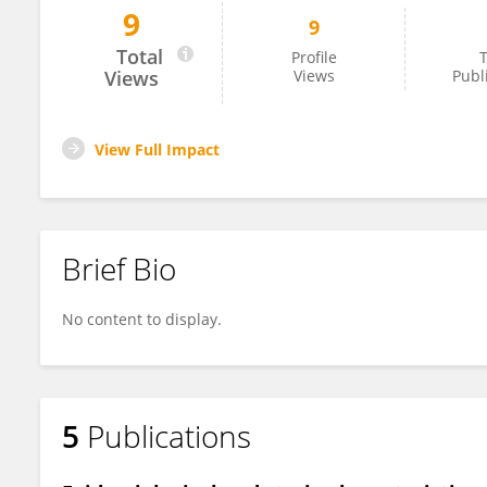
9
9
Lloyd Walsh
Total
Profile
T
Views
Views
Publ
View Full Impact
Brief Bio
No content to display.
5
Publications