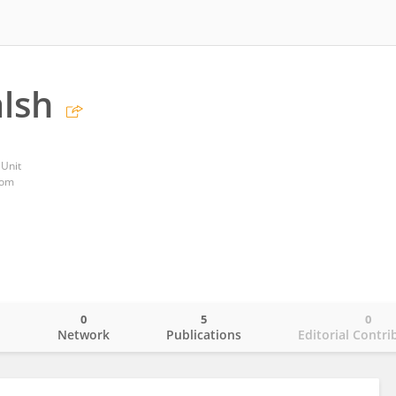
lsh
Unit
dom
0
5
0
o
Network
Publications
Editorial Contri