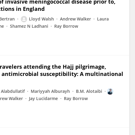
of invasive meningococcal disease prior to,
tions in England
Bertran
Lloyd Walsh
Andrew Walker
Laura
me
Shamez N Ladhani
Ray Borrow
ravelers attending the Hajj pilgrimage,
antimicrobial susceptibility: A multinational
Alabdullatif
Mariyyah Alburayh
B.M. Alotaibi
rew Walker
Jay Lucidarme
Ray Borrow