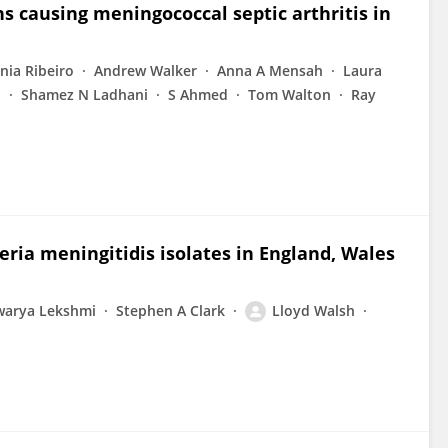
ns causing meningococcal septic arthritis in
nia Ribeiro
Andrew Walker
Anna A Mensah
Laura
i
Shamez N Ladhani
S Ahmed
Tom Walton
Ray
eria meningitidis isolates in England, Wales
warya Lekshmi
Stephen A Clark
Lloyd Walsh