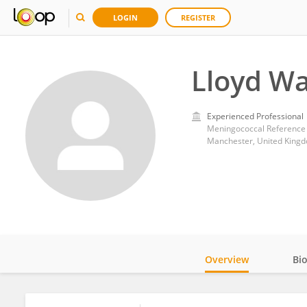
LOGIN
REGISTER
Lloyd Wa
Experienced Professional
Meningococcal Reference 
Manchester, United King
Overview
Bi
Impact