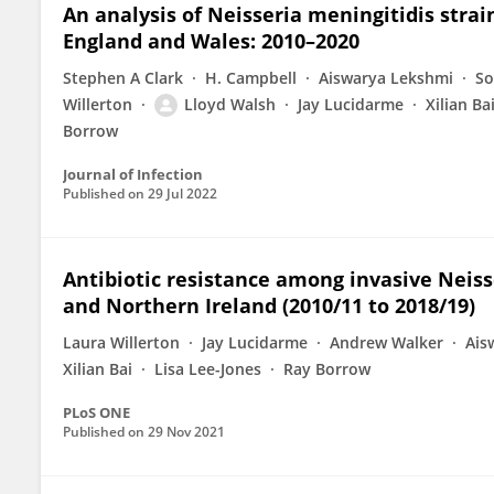
An analysis of Neisseria meningitidis strai
England and Wales: 2010–2020
Stephen A Clark
H. Campbell
Aiswarya Lekshmi
So
Willerton
Lloyd Walsh
Jay Lucidarme
Xilian Ba
Borrow
Journal of Infection
Published on
29 Jul 2022
Antibiotic resistance among invasive Neiss
and Northern Ireland (2010/11 to 2018/19)
Laura Willerton
Jay Lucidarme
Andrew Walker
Ais
Xilian Bai
Lisa Lee-Jones
Ray Borrow
PLoS ONE
Published on
29 Nov 2021