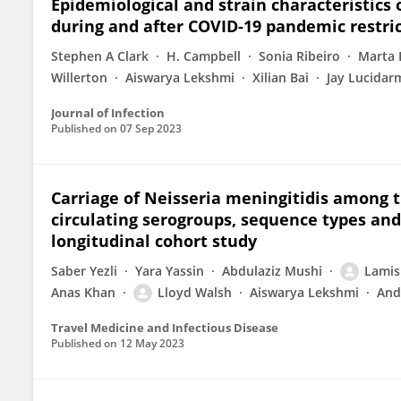
Epidemiological and strain characteristics 
during and after COVID-19 pandemic restric
Stephen A Clark
H. Campbell
Sonia Ribeiro
Marta 
Willerton
Aiswarya Lekshmi
Xilian Bai
Jay Lucidar
Journal of Infection
Published on
07 Sep 2023
Carriage of Neisseria meningitidis among t
circulating serogroups, sequence types and 
longitudinal cohort study
Saber Yezli
Yara Yassin
Abdulaziz Mushi
Lamis 
Anas Khan
Lloyd Walsh
Aiswarya Lekshmi
And
Travel Medicine and Infectious Disease
Published on
12 May 2023