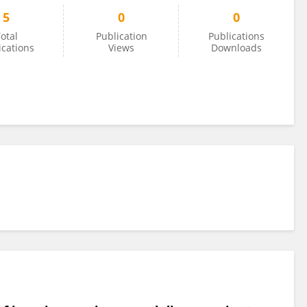
5
0
0
otal
Publication
Publications
ications
Views
Downloads