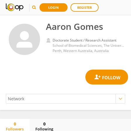
LOGIN
REGISTER
Aaron Gomes
Doctorate Student / Research Assistant
School of Biomedical Sciences, The University of Western Australia
Perth, Western Australia, Australia
0
0
Followers
Following