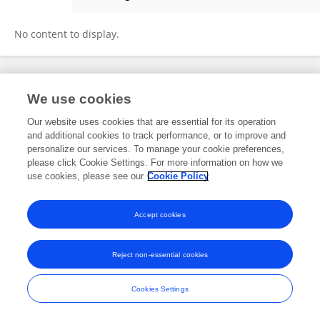
Aaron Gomes
No content to display.
Frontiers In and Loop are registered trade marks of Frontiers Media SA.
We use cookies
© Copyright 2007-2026 Frontiers Media SA. All rights reserved -
Terms
and Conditions
Our website uses cookies that are essential for its operation
and additional cookies to track performance, or to improve and
personalize our services. To manage your cookie preferences,
please click Cookie Settings. For more information on how we
use cookies, please see our
Cookie Policy
Accept cookies
Reject non-essential cookies
Cookies Settings