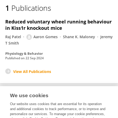
1
Publications
Reduced voluntary wheel running behaviour
in Kiss1r knockout mice
Raj Patel
Aaron Gomes
Shane K. Maloney
Jeremy
T Smith
Physiology & Behavior
Published on
22 Sep 2024
View All Publications
We use cookies
Editorial Roles
Our website uses cookies that are essential for its operation
and additional cookies to track performance, or to improve and
Review Editor for
personalize our services. To manage your cookie preferences,