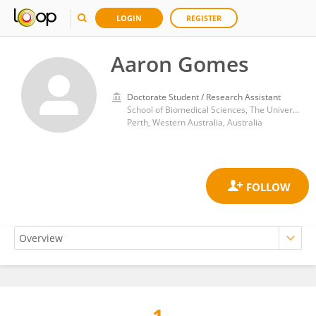
LOGIN
REGISTER
Aaron Gomes
Doctorate Student / Research Assistant
School of Biomedical Sciences, The University of Western Australia
Perth, Western Australia, Australia