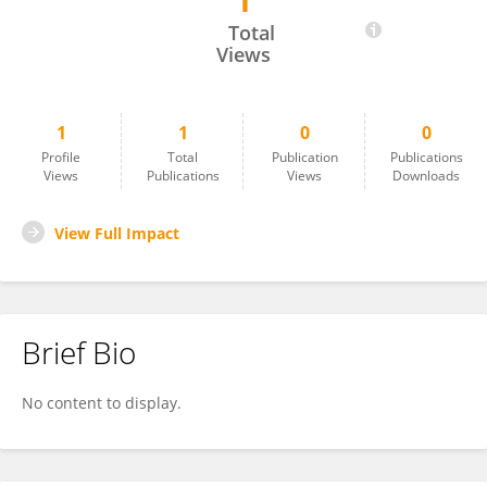
1
Aaron Gomes
Total
Views
1
1
0
0
Profile
Total
Publication
Publications
Views
Publications
Views
Downloads
View Full Impact
Brief Bio
No content to display.