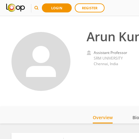
LOGIN
REGISTER
Arun Ku
Assistant Professor
SRM UNIVERSITY
Chennai, India
Overview
Bi
Impact