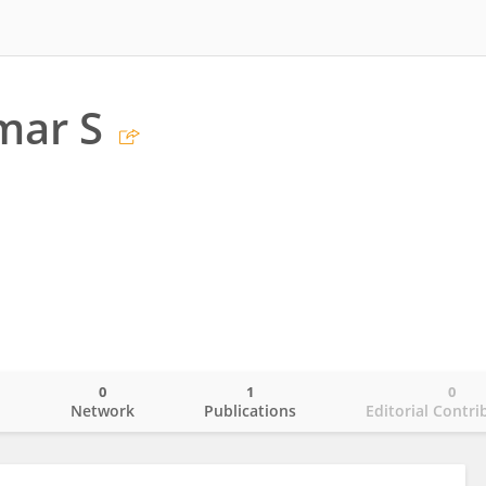
mar S
0
1
0
o
Network
Publications
Editorial Contri