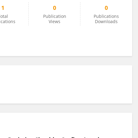
1
0
0
otal
Publication
Publications
ications
Views
Downloads