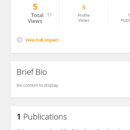
5
5
Arun Kumar S
Total
Profile
T
Views
Views
Publ
View Full Impact
Brief Bio
No content to display.
1
Publications