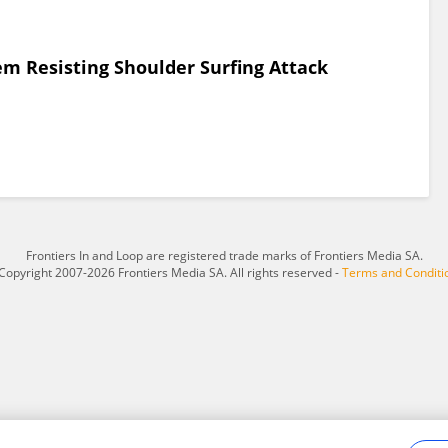
em Resisting Shoulder Surfing Attack
Frontiers In and Loop are registered trade marks of Frontiers Media SA.
Copyright 2007-2026 Frontiers Media SA. All rights reserved -
Terms and Conditi