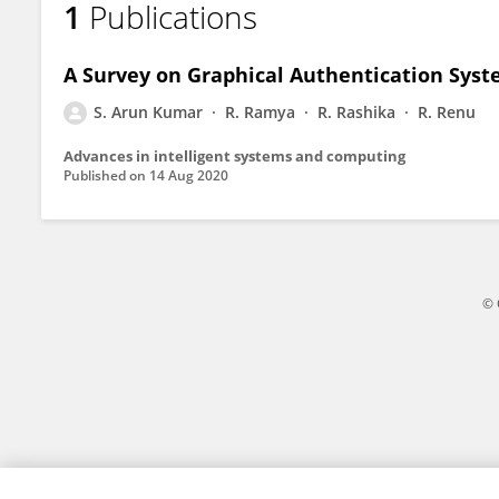
1
Publications
Arun Kumar S
A Survey on Graphical Authentication Syst
S. Arun Kumar
R. Ramya
R. Rashika
R. Renu
Advances in intelligent systems and computing
Published on
14 Aug 2020
© 