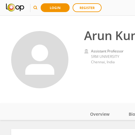
LOGIN
REGISTER
Arun Ku
Assistant Professor
SRM UNIVERSITY
Chennai, India
Overview
Bi
Impact