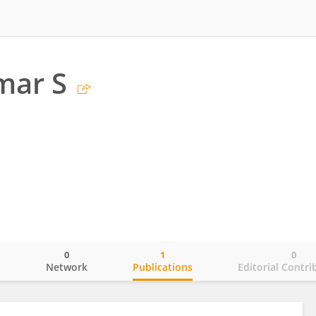
mar S
0
1
0
o
Network
Publications
Editorial Contri