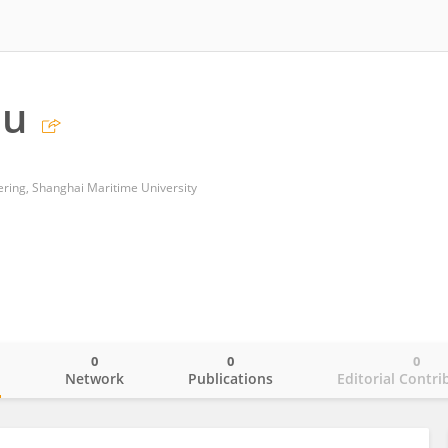
iu
ering, Shanghai Maritime University
0
0
0
o
Network
Publications
Editorial Contri