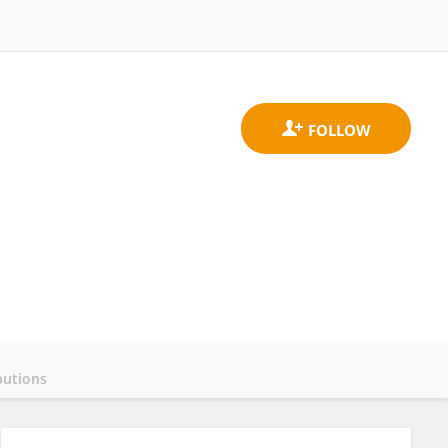
butions