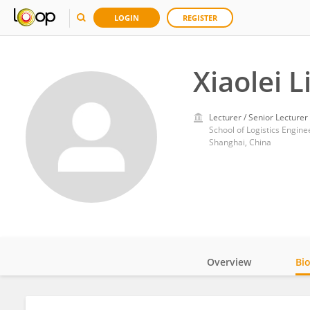
LOGIN
REGISTER
Xiaolei L
Lecturer / Senior Lecturer
School of Logistics Engine
Shanghai, China
Overview
Bi
Impact