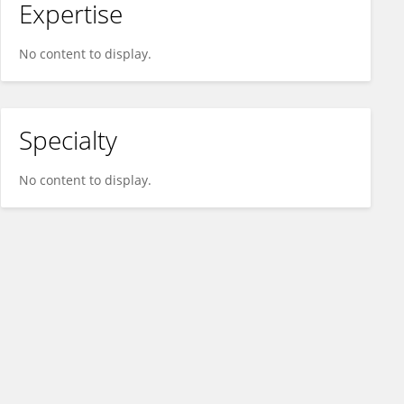
Expertise
No content to display.
Specialty
No content to display.