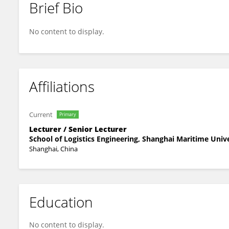
Brief Bio
Xiaolei Liu
No content to display.
Affiliations
Current
Primary
Lecturer / Senior Lecturer
School of Logistics Engineering, Shanghai Maritime Univ
Shanghai, China
Education
No content to display.