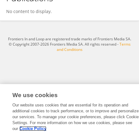
Xiaolei Liu
No content to display.
Frontiers In and Loop are registered trade marks of Frontiers Media SA.
© Copyright 2007-2026 Frontiers Media SA. All rights reserved -
Terms
and Conditions
We use cookies
Our website uses cookies that are essential for its operation and
additional cookies to track performance, or to improve and personalize
our services. To manage your cookie preferences, please click Cookie
Settings. For more information on how we use cookies, please see
our
Cookie Policy