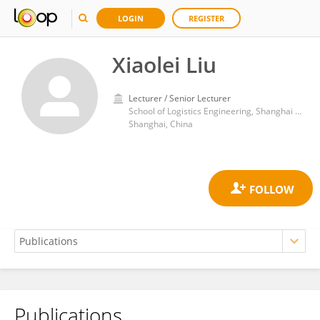
LOGIN
REGISTER
Xiaolei Liu
Lecturer / Senior Lecturer
School of Logistics Engineering, Shanghai Maritime University
Shanghai, China
Publications