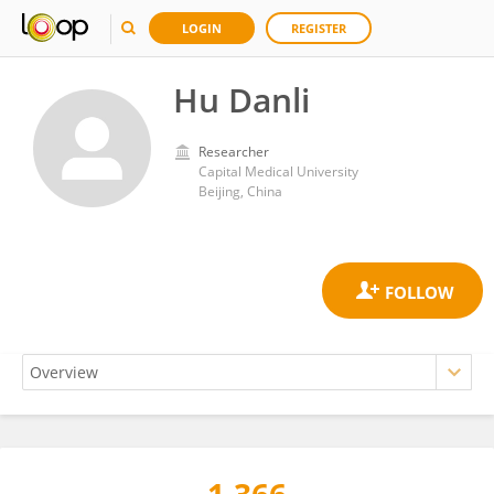
LOGIN
REGISTER
Hu Danli
Researcher
Capital Medical University
Beijing, China