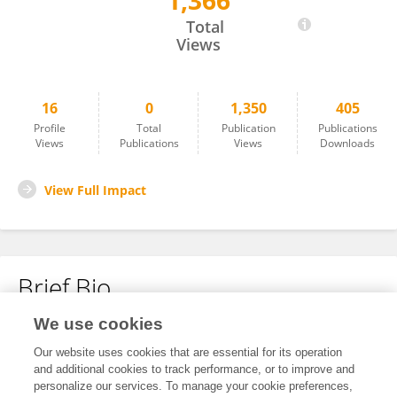
1,366
Hu Danli
Total
Views
16
0
1,350
405
Profile
Total
Publication
Publications
Views
Publications
Views
Downloads
View Full Impact
Brief Bio
We use cookies
No content to display.
Our website uses cookies that are essential for its operation
and additional cookies to track performance, or to improve and
personalize our services. To manage your cookie preferences,