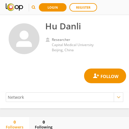
LOGIN
REGISTER
Hu Danli
Researcher
Capital Medical University
Beijing, China
0
0
Followers
Following