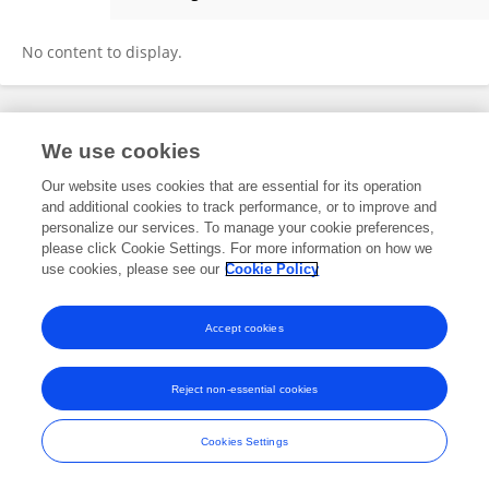
Hu Danli
No content to display.
Frontiers In and Loop are registered trade marks of Frontiers Media SA.
We use cookies
© Copyright 2007-2026 Frontiers Media SA. All rights reserved -
Terms
and Conditions
Our website uses cookies that are essential for its operation
and additional cookies to track performance, or to improve and
personalize our services. To manage your cookie preferences,
please click Cookie Settings. For more information on how we
use cookies, please see our
Cookie Policy
Accept cookies
Reject non-essential cookies
Cookies Settings