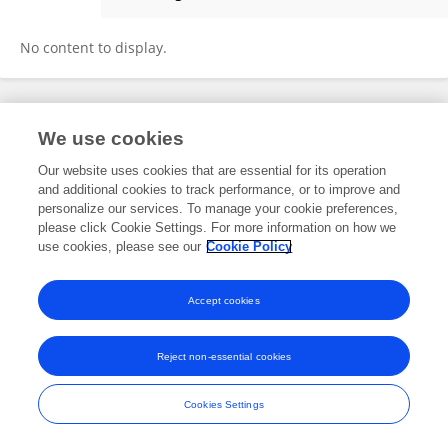
María Isabel Serrano Tomás
No content to display.
Frontiers In and Loop are registered trade marks of Frontiers Media SA.
We use cookies
© Copyright 2007-2026 Frontiers Media SA. All rights reserved -
Terms
and Conditions
Our website uses cookies that are essential for its operation
and additional cookies to track performance, or to improve and
personalize our services. To manage your cookie preferences,
please click Cookie Settings. For more information on how we
use cookies, please see our
Cookie Policy
Accept cookies
Reject non-essential cookies
Cookies Settings