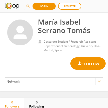
LOGIN
REGISTER
María Isabel
Serrano Tomás
Doctorate Student / Research Assistant
Department of Nephrology, Univerity Hospital Ramon y Cajal
Madrid, Spain
0
0
Followers
Following