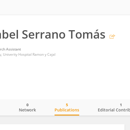
abel Serrano Tomás
rch Assistant
 Univerity Hospital Ramon y Cajal
0
5
1
o
Network
Publications
Editorial Contri