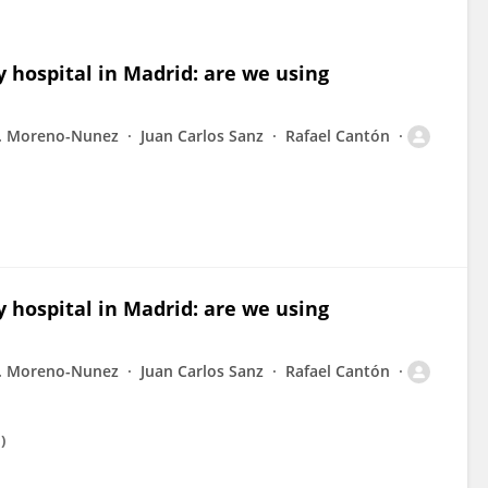
y hospital in Madrid: are we using
. Moreno-Nunez
Juan Carlos Sanz
Rafael Cantón
y hospital in Madrid: are we using
. Moreno-Nunez
Juan Carlos Sanz
Rafael Cantón
)