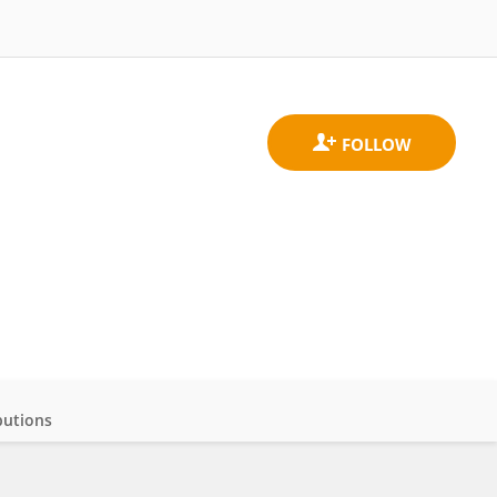
butions