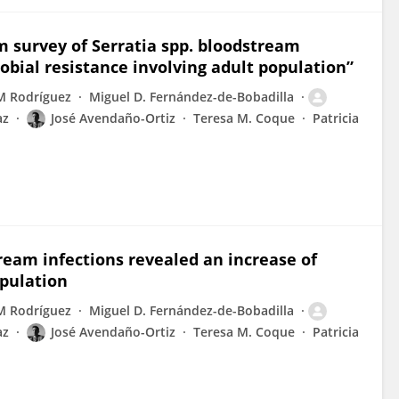
rm survey of Serratia spp. bloodstream
obial resistance involving adult population”
M Rodríguez
Miguel D. Fernández-de-Bobadilla
az
José Avendaño-Ortiz
Teresa M. Coque
Patricia
tream infections revealed an increase of
opulation
M Rodríguez
Miguel D. Fernández-de-Bobadilla
az
José Avendaño-Ortiz
Teresa M. Coque
Patricia