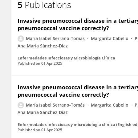
5
Publications
María Isabel Serrano Tomás
Invasive pneumococcal disease in a tertiar
pneumococcal vaccine correctly?
María Isabel Serrano-Tomás
Margarita Cabello
P
Ana María Sánchez-Díaz
Enfermedades Infecciosas y Microbiología Clínica
Published on
01 Apr 2025
Invasive pneumococcal disease in a tertiar
pneumococcal vaccine correctly?
María Isabel Serrano-Tomás
Margarita Cabello
P
Ana María Sánchez-Díaz
Enfermedades infecciosas y microbiologia clinica (English ed 
Published on
01 Apr 2025