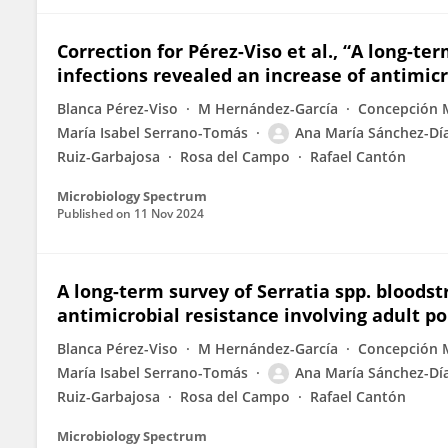
Correction for Pérez-Viso et al., “A long-te
infections revealed an increase of antimicr
Blanca Pérez-Viso
M Hernández-García
Concepción 
María Isabel Serrano-Tomás
Ana María Sánchez-Dí
Ruiz-Garbajosa
Rosa del Campo
Rafael Cantón
Microbiology Spectrum
Published on
11 Nov 2024
A long-term survey of Serratia spp. bloods
antimicrobial resistance involving adult p
Blanca Pérez-Viso
M Hernández-García
Concepción 
María Isabel Serrano-Tomás
Ana María Sánchez-Dí
Ruiz-Garbajosa
Rosa del Campo
Rafael Cantón
Microbiology Spectrum