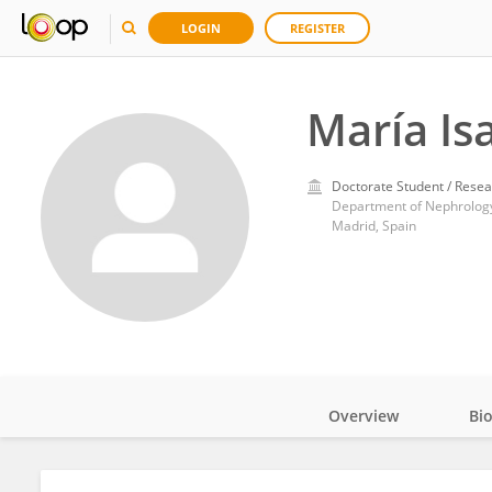
LOGIN
REGISTER
María Is
Doctorate Student / Resea
Department of Nephrology,
Madrid, Spain
Overview
Bi
Impact