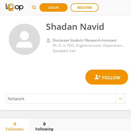
LOGIN
REGISTER
Shadan Navid
Doctorate Student / Research Assistant
Ph. D. in TEFL, English lecturer, Department of English Language, Faculty of Literature and Humanities, University of Gonabad, Gonabad, Iran
Gonabad, Iran
0
0
Followers
Following