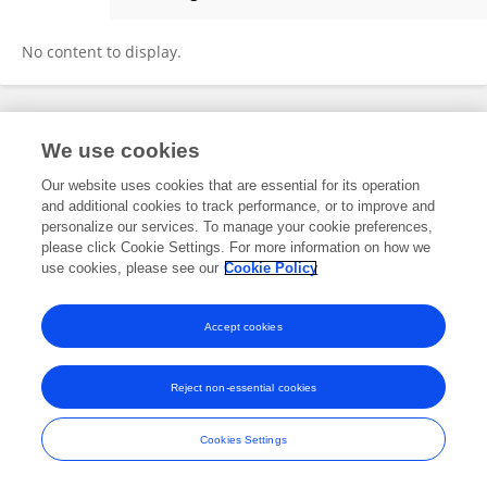
Shadan Navid
No content to display.
Frontiers In and Loop are registered trade marks of Frontiers Media SA.
We use cookies
© Copyright 2007-2026 Frontiers Media SA. All rights reserved -
Terms
and Conditions
Our website uses cookies that are essential for its operation
and additional cookies to track performance, or to improve and
personalize our services. To manage your cookie preferences,
please click Cookie Settings. For more information on how we
use cookies, please see our
Cookie Policy
Accept cookies
Reject non-essential cookies
Cookies Settings