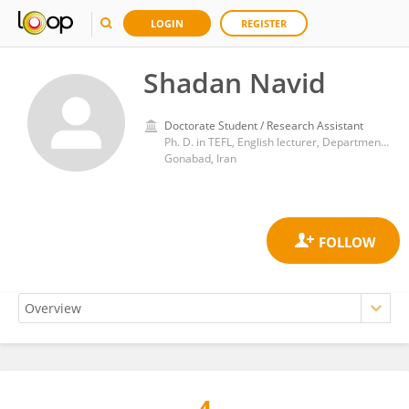
LOGIN
REGISTER
Shadan Navid
Doctorate Student / Research Assistant
Ph. D. in TEFL, English lecturer, Department of English Language, Faculty of Literature and Humanities, University of Gonabad, Gonabad, Iran
Gonabad, Iran