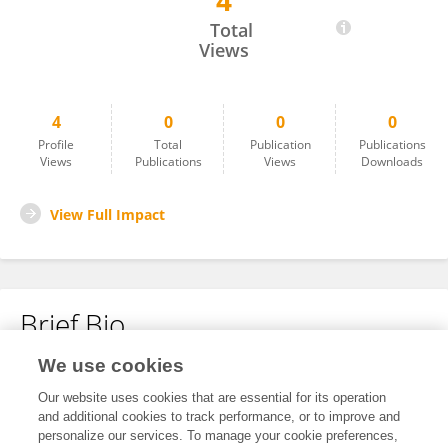
4
Shadan Navid
Total
Views
4
0
0
0
Profile
Total
Publication
Publications
Views
Publications
Views
Downloads
View Full Impact
Brief Bio
We use cookies
No content to display.
Our website uses cookies that are essential for its operation
and additional cookies to track performance, or to improve and
personalize our services. To manage your cookie preferences,