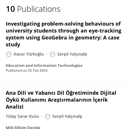
10
Publications
Investigating problem-solving behaviours of
university students through an eye-tracking
system using GeoGebra in geometry: A case
study
Hacer Türkoğlu
Serpil Yalçınalp
Education and Information Technologies
Published on
02 Feb 2024
Ana Dili ve Yabancı Dil Öğretiminde Dijital
Öykü Kullanımı Araştırmalarının İçerik
Analizi
Tülay Sarar Kuzu
Serpil Yalçınalp
Milli Eğitim Dergisi