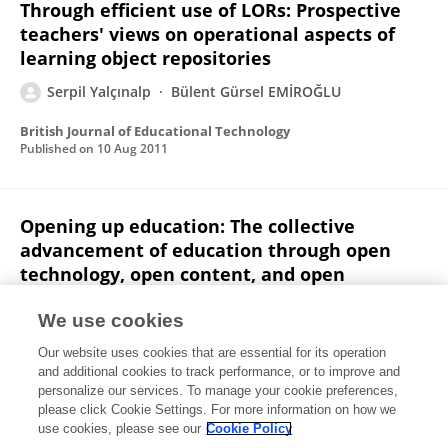
Through efficient use of LORs: Prospective
teachers' views on operational aspects of
learning object repositories
Serpil Yalçınalp
Bülent Gürsel EMİROĞLU
British Journal of Educational Technology
Published on
10 Aug 2011
Opening up education: The collective
advancement of education through open
technology, open content, and open
knowledge – By Toru Liyoshi & M S Vijay
Kumar
We use cookies
Our website uses cookies that are essential for its operation
Serpil Yalçınalp
and additional cookies to track performance, or to improve and
personalize our services. To manage your cookie preferences,
British Journal of Educational Technology
please click Cookie Settings. For more information on how we
Published on
13 Oct 2010
use cookies, please see our
Cookie Policy