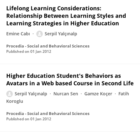
Lifelong Learning Considerations:
Relationship Between Learning Styles and
Learning Strategies in Higher Education
Emine Cabı
Serpil Yalçınalp
Procedia - Social and Behavioral Sciences
Published on
01 Jan 2012
Higher Education Student's Behaviors as
Avatars in a Web based Course in Second Life
Serpil Yalçınalp
Nurcan Sen
Gamze Koçer
Fatih
Koroglu
Procedia - Social and Behavioral Sciences
Published on
01 Jan 2012