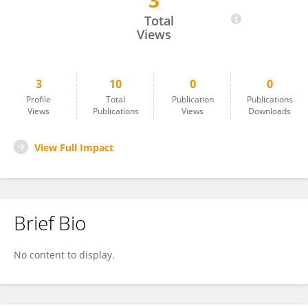
3
Serpil Yalcinalp
Total
Views
3
10
0
0
Profile
Total
Publication
Publications
Views
Publications
Views
Downloads
View Full Impact
Brief Bio
No content to display.