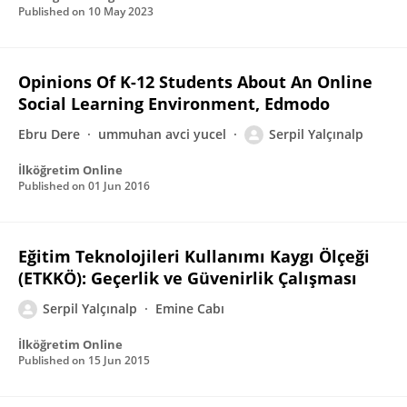
Published on
10 May 2023
Opinions Of K-12 Students About An Online
Social Learning Environment, Edmodo
Ebru Dere
ummuhan avci yucel
Serpil Yalçınalp
İlköğretim Online
Published on
01 Jun 2016
Eğitim Teknolojileri Kullanımı Kaygı Ölçeği
(ETKKÖ): Geçerlik ve Güvenirlik Çalışması
Serpil Yalçınalp
Emine Cabı
İlköğretim Online
Published on
15 Jun 2015