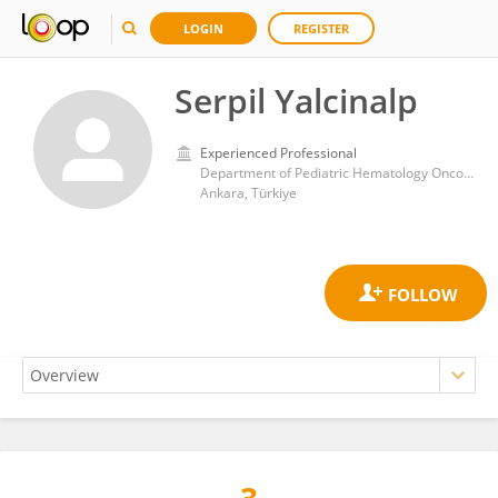
LOGIN
REGISTER
Serpil Yalcinalp
Experienced Professional
Department of Pediatric Hematology Oncology, Baskent University Hospital
Ankara, Türkiye