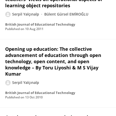
learning object repositories
Serpil Yalçınalp
Bülent Gürsel EMİROĞLU
British Journal of Educational Technology
Published on
10 Aug 2011
Opening up education: The collective
advancement of education through open
technology, open content, and open
knowledge – By Toru Liyoshi & M S Vijay
Kumar
Serpil Yalçınalp
British Journal of Educational Technology
Published on
13 Oct 2010