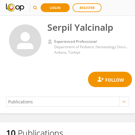
LOGIN
REGISTER
Serpil Yalcinalp
Experienced Professional
Department of Pediatric Hematology Oncology, Baskent University Hospital
Ankara, Türkiye
10
Publications