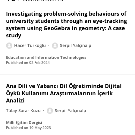
Serpil Yalcinalp
Investigating problem-solving behaviours of
university students through an eye-tracking
system using GeoGebra in geometry: A case
study
Hacer Türkoğlu
Serpil Yalçınalp
Education and Information Technologies
Published on
02 Feb 2024
Ana Dili ve Yabancı Dil Öğretiminde Dijital
Öykü Kullanımı Araştırmalarının İçerik
Analizi
Tülay Sarar Kuzu
Serpil Yalçınalp
Milli Eğitim Dergisi
Published on
10 May 2023