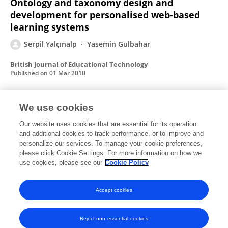
Ontology and taxonomy design and
development for personalised web‐based
learning systems
Serpil Yalçınalp
Yasemin Gulbahar
British Journal of Educational Technology
Published on
01 Mar 2010
We use cookies
Effectiveness of Using Computer‐Assisted
Supplementary Instruction for Teaching the
Our website uses cookies that are essential for its operation
and additional cookies to track performance, or to improve and
Mole Concept
personalize our services. To manage your cookie preferences,
please click Cookie Settings. For more information on how we
Serpil Yalçınalp
Ömer GEBAN
İlker Özkan
use cookies, please see our
Cookie Policy
Journal of Research in Science Teaching
Published on
01 Dec 1995
Accept cookies
Reject non-essential cookies