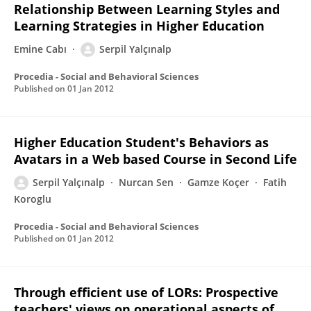
Relationship Between Learning Styles and
Learning Strategies in Higher Education
Emine Cabı
Serpil Yalçınalp
Procedia - Social and Behavioral Sciences
Published on
01 Jan 2012
Higher Education Student's Behaviors as
Avatars in a Web based Course in Second Life
Serpil Yalçınalp
Nurcan Sen
Gamze Koçer
Fatih
Koroglu
Procedia - Social and Behavioral Sciences
Published on
01 Jan 2012
Through efficient use of LORs: Prospective
teachers' views on operational aspects of