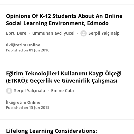
Opinions Of K-12 Students About An Online
Social Learning Environment, Edmodo
Ebru Dere
ummuhan avci yucel
Serpil Yalçınalp
İlköğretim Online
Published on
01 Jun 2016
Eğitim Teknolojileri Kullanımı Kaygı Ölçeği
(ETKKÖ): Geçerlik ve Güvenirlik Çalışması
Serpil Yalçınalp
Emine Cabı
İlköğretim Online
Published on
15 Jun 2015
Lifelong Learning Considerations: