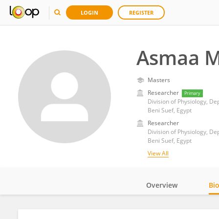
LOGIN
REGISTER
Asmaa 
Masters
Researcher
Primary
Division of Physiology, De
Beni Suef, Egypt
Researcher
Division of Physiology, De
Beni Suef, Egypt
View All
Overview
Bi
Impact