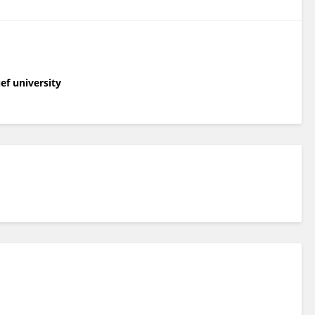
ef university