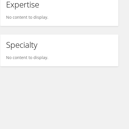
Expertise
No content to display.
Specialty
No content to display.