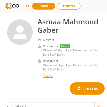
LOGIN
REGISTER
Asmaa Mahmoud
Gaber
Masters
Researcher
Primary
Division of Physiology, Department of Zoology, Faculty of Science, Beni-Suef University
Beni Suef, Egypt
Researcher
Division of Physiology, Department of Zoology, Faculty of Science, Beni-Suef University
Beni Suef, Egypt
View All