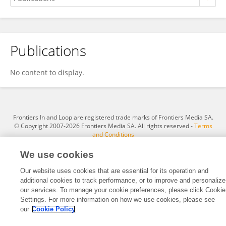
Publications
Asmaa Gaber
No content to display.
Frontiers In and Loop are registered trade marks of Frontiers Media SA.
© Copyright 2007-2026 Frontiers Media SA. All rights reserved -
Terms
and Conditions
We use cookies
Our website uses cookies that are essential for its operation and
additional cookies to track performance, or to improve and personalize
our services. To manage your cookie preferences, please click Cookie
Settings. For more information on how we use cookies, please see
our
Cookie Policy