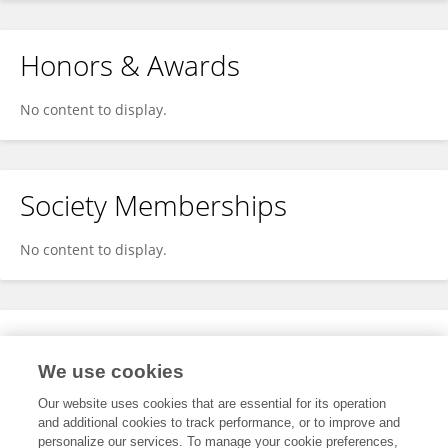
Honors & Awards
No content to display.
Society Memberships
No content to display.
Expertise
We use cookies
No content to display.
Our website uses cookies that are essential for its operation
and additional cookies to track performance, or to improve and
personalize our services. To manage your cookie preferences,