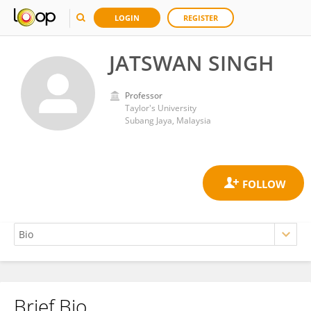
LOGIN
REGISTER
JATSWAN SINGH
Professor
Taylor's University
Subang Jaya, Malaysia
Brief Bio