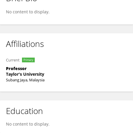
JATSWAN SINGH
No content to display.
Affiliations
Current
Primary
Professor
Taylor's University
Subang Jaya, Malaysia
Education
No content to display.