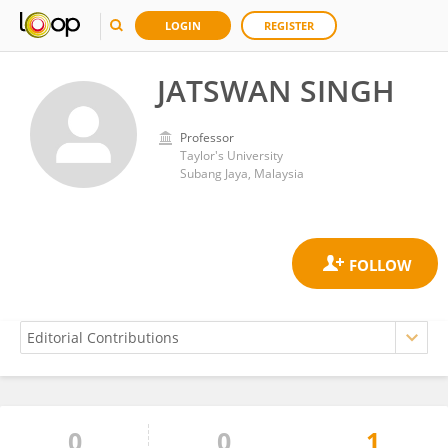
LOGIN
REGISTER
JATSWAN SINGH
Professor
Taylor's University
Subang Jaya, Malaysia
0
0
1