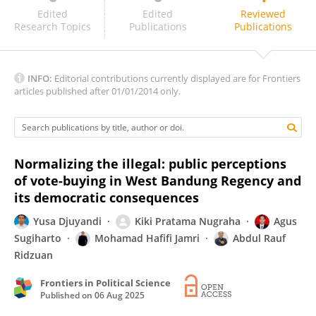
JATSWAN SINGH
Edited
Edited
Reviewed
Research Topics
Publications
Publications
INFO:
Editorial contributions currently displayed are for Frontiers
articles published after 01/01/2014 only.
Normalizing the illegal: public perceptions
of vote-buying in West Bandung Regency and
its democratic consequences
Yusa Djuyandi
Kiki Pratama Nugraha
Agus
Sugiharto
Mohamad Hafifi Jamri
Abdul Rauf
Ridzuan
Frontiers in Political Science
Published on
06 Aug 2025