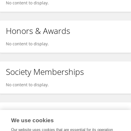
No content to display.
Honors & Awards
No content to display.
Society Memberships
No content to display.
Expertise
We use cookies
No content to display.
Our website uses cookies that are essential for its operation