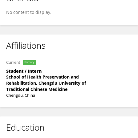
Renyan Xiao
No content to display.
Affiliations
Current
Primary
Student / Intern
School of Health Preservation and
Rehabilitation, Chengdu University of
Traditional Chinese Medicine
Chengdu, China
Education