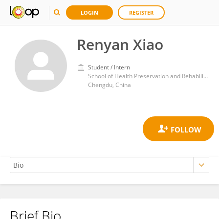
LOGIN
REGISTER
Renyan Xiao
Student / Intern
School of Health Preservation and Rehabilitation, Chengdu University of Traditional Chinese Medicine
Chengdu, China
Brief Bio