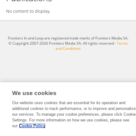
Renyan Xiao
No content to display.
Frontiers In and Loop are registered trade marks of Frontiers Media SA.
© Copyright 2007-2026 Frontiers Media SA. All rights reserved -
Terms
and Conditions
We use cookies
Our website uses cookies that are essential for its operation and
additional cookies to track performance, or to improve and personalize
our services. To manage your cookie preferences, please click Cookie
Settings. For more information on how we use cookies, please see
our
Cookie Policy