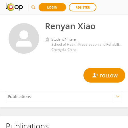
LOGIN
REGISTER
Renyan Xiao
Student / Intern
School of Health Preservation and Rehabilitation, Chengdu University of Traditional Chinese Medicine
Chengdu, China
Publications